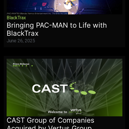
BlackTrax
Bringing PAC-MAN to Life with
BlackTrax
June 26, 2025
CAST Group of Companies
Acquired by Vertus Group