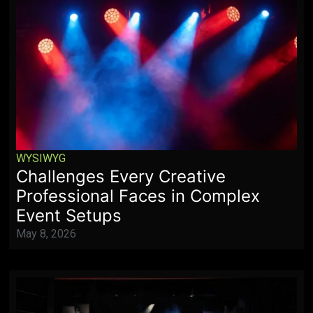
WYSIWYG
Challenges Every Creative
Professional Faces in Complex
Event Setups
May 8, 2026