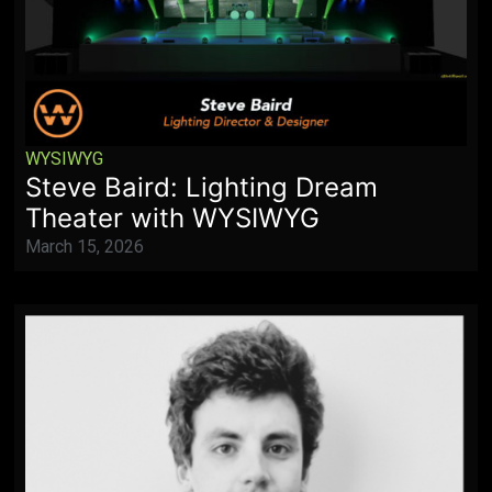
WYSIWYG
Steve Baird: Lighting Dream
Theater with WYSIWYG
March 15, 2026