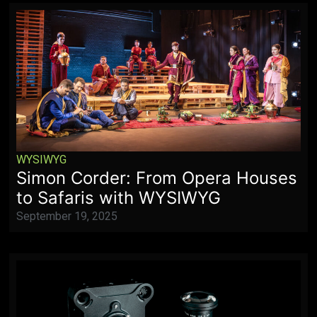
WYSIWYG
Simon Corder: From Opera Houses
to Safaris with WYSIWYG
September 19, 2025