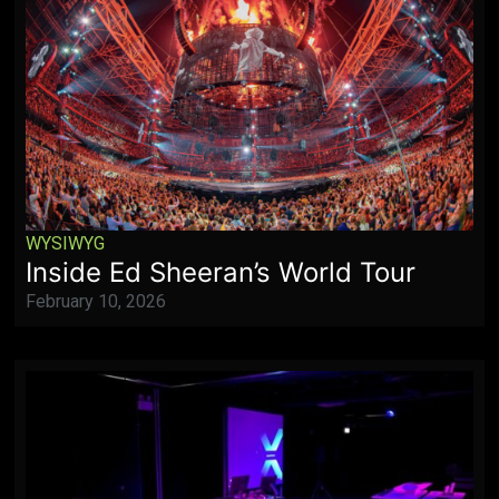
WYSIWYG
Inside Ed Sheeran’s World Tour
February 10, 2026