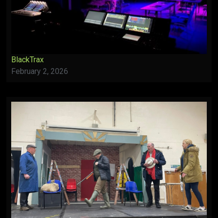
BlackTrax
February 2, 2026