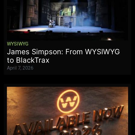
WYSIWYG
James Simpson: From WYSIWYG
to BlackTrax
April 7, 2026