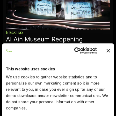
BlackTrax
Al Ain Museum Reopening
Ceremony
December 19, 2025
This website uses cookies
We use cookies to gather website statistics and to
personalize our own marketing content so it is more
relevant to you, in case you ever sign up for any of our
demo downloads and/or newsletter communications. We
do not share your personal information with other
companies.