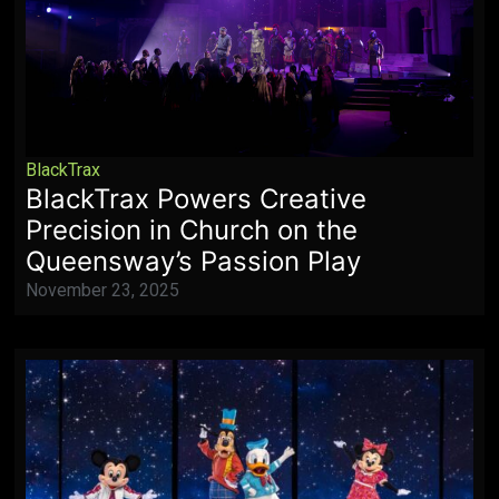
BlackTrax
BlackTrax Powers Creative
Precision in Church on the
Queensway’s Passion Play
November 23, 2025