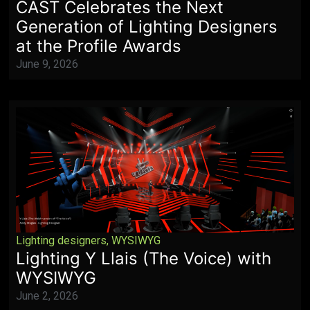
CAST Celebrates the Next
Generation of Lighting Designers
at the Profile Awards
June 9, 2026
Lighting designers
,
WYSIWYG
Lighting Y Llais (The Voice) with
WYSIWYG
June 2, 2026