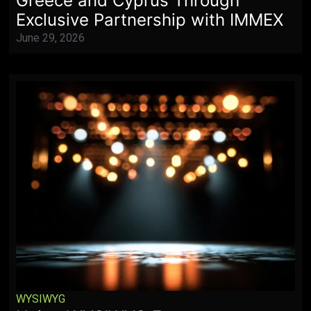
Greece and Cyprus Through
Exclusive Partnership with IMMEX
June 29, 2026
WYSIWYG