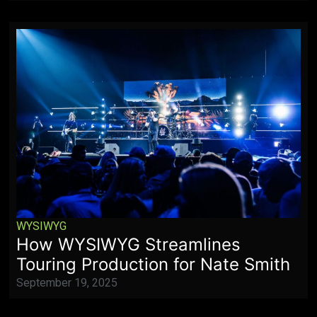
WYSIWYG
How WYSIWYG Streamlines
Touring Production for Nate Smith
September 19, 2025