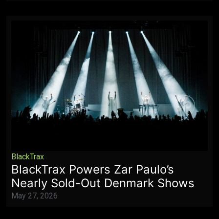
BlackTrax
BlackTrax Powers Zar Paulo’s
Nearly Sold-Out Denmark Shows
May 27, 2026