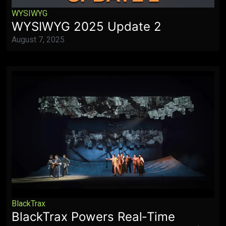
WYSIWYG
WYSIWYG 2025 Update 2
August 7, 2025
BlackTrax
BlackTrax Powers Real‑Time