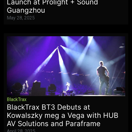
Launch at Prolight + Sound
Guangzhou
May 28, 2025
BlackTrax
BlackTrax BT3 Debuts at
Kowalszky meg a Vega with HUB
AV Solutions and Paraframe
April 28, 2025