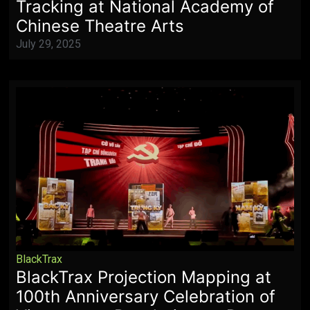
Tracking at National Academy of
Chinese Theatre Arts
July 29, 2025
BlackTrax
BlackTrax Projection Mapping at
100th Anniversary Celebration of