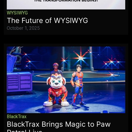
WYSIWYG
The Future of WYSIWYG
October 1, 2025
BlackTrax
BlackTrax Brings Magic to Paw