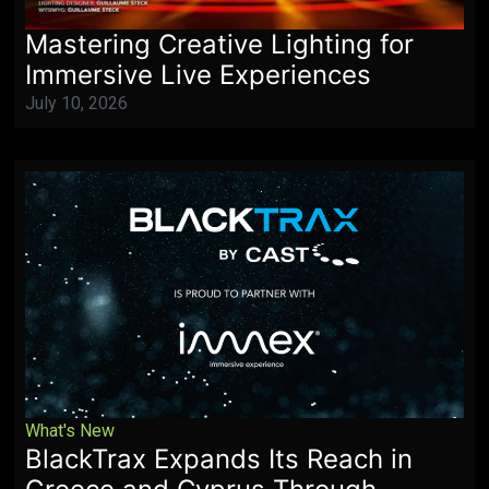
Mastering Creative Lighting for
Immersive Live Experiences
July 10, 2026
What's New
BlackTrax Expands Its Reach in