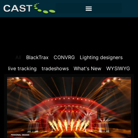
CUSTOMER PORTAL
All
BlackTrax
CONVRG
Lighting designers
live tracking
tradeshows
What's New
WYSIWYG