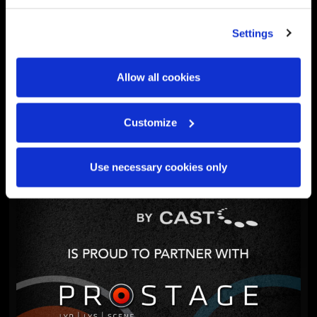
Settings
WYSIWYG
WYSIWYG 2025 Update 5
Allow all cookies
December 10, 2025
Customize
Use necessary cookies only