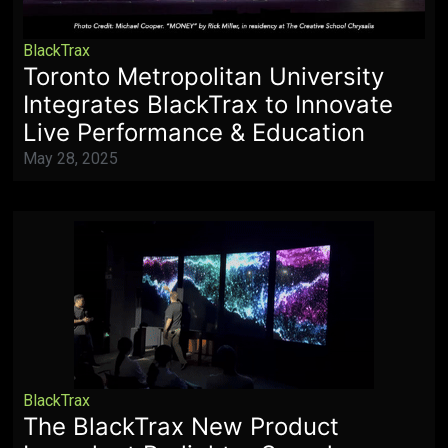
BlackTrax
Toronto Metropolitan University
Integrates BlackTrax to Innovate
Live Performance & Education
May 28, 2025
BlackTrax
The BlackTrax New Product