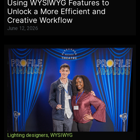
Using WYSIWYG Features to
Unlock a More Efficient and
Creative Workflow
June 12, 2026
Lighting designers
,
WYSIWYG