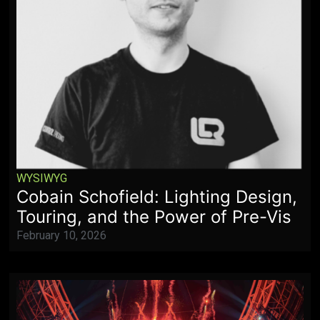
WYSIWYG
Cobain Schofield: Lighting Design,
Touring, and the Power of Pre-Vis
February 10, 2026