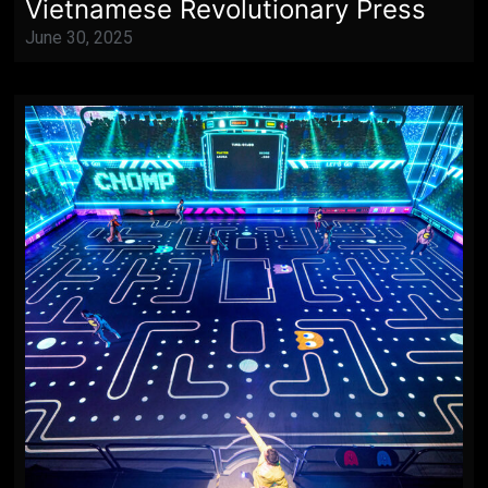
Vietnamese Revolutionary Press
June 30, 2025