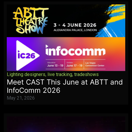
Lighting designers
,
live tracking
,
tradeshows
Meet CAST This June at ABTT and
InfoComm 2026
May 21, 2026