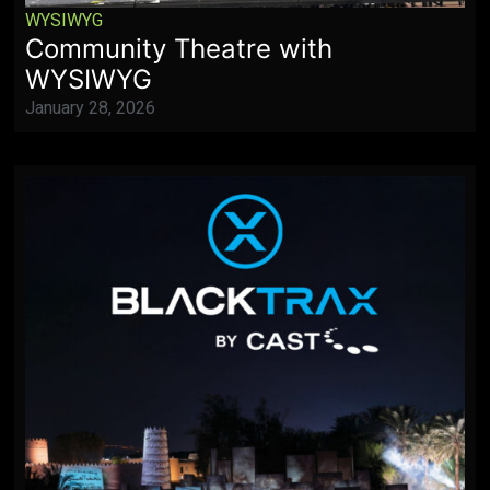
WYSIWYG
Community Theatre with
WYSIWYG
January 28, 2026