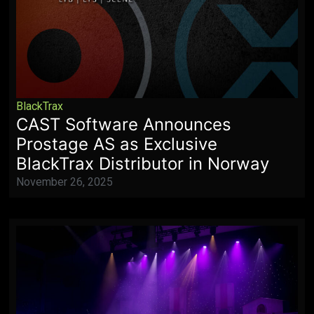
BlackTrax
CAST Software Announces
Prostage AS as Exclusive
BlackTrax Distributor in Norway
November 26, 2025