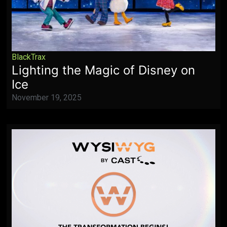
BlackTrax
Lighting the Magic of Disney on
Ice
November 19, 2025