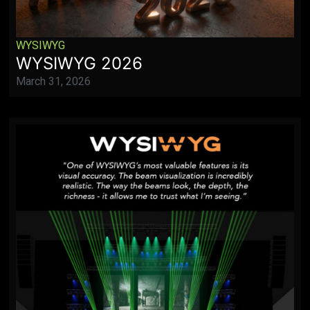
WYSIWYG
WYSIWYG 2026
March 31, 2026