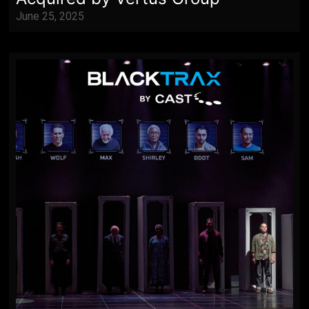
June 25, 2025