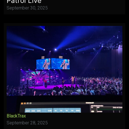
Patrol Live
September 30, 2025
BlackTrax
September 28, 2025