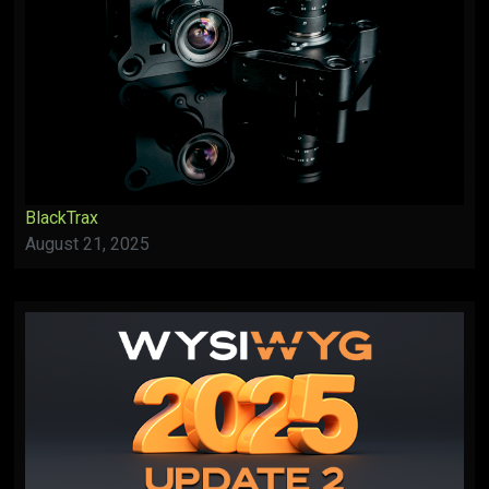
BlackTrax
August 21, 2025