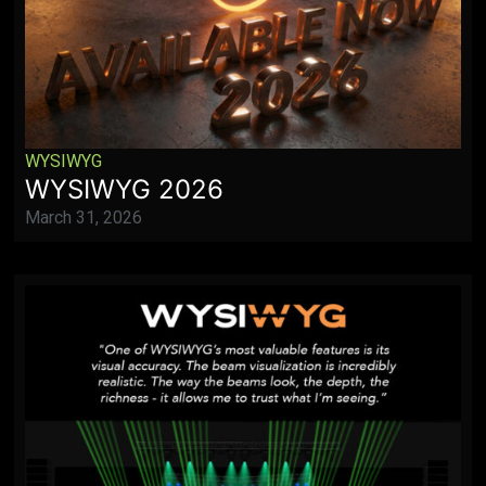
WYSIWYG
WYSIWYG 2026
March 31, 2026