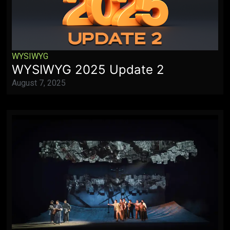
WYSIWYG
WYSIWYG 2025 Update 2
August 7, 2025