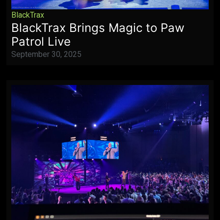
BlackTrax
BlackTrax Brings Magic to Paw
Patrol Live
September 30, 2025