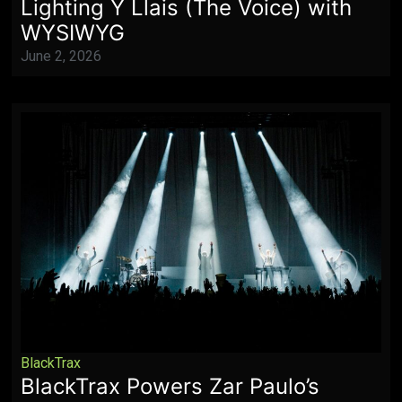
Lighting Y Llais (The Voice) with
WYSIWYG
June 2, 2026
BlackTrax
BlackTrax Powers Zar Paulo’s