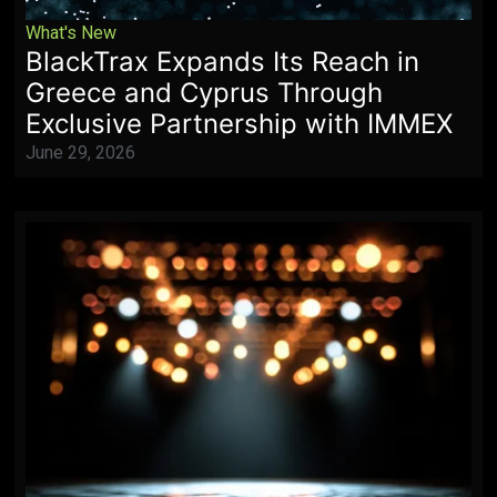
What's New
BlackTrax Expands Its Reach in
Greece and Cyprus Through
Exclusive Partnership with IMMEX
June 29, 2026