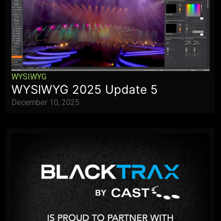
WYSIWYG
WYSIWYG 2025 Update 5
December 10, 2025