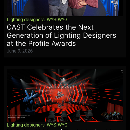
Lighting designers
,
WYSIWYG
CAST Celebrates the Next
Generation of Lighting Designers
at the Profile Awards
June 9, 2026
Lighting designers
,
WYSIWYG