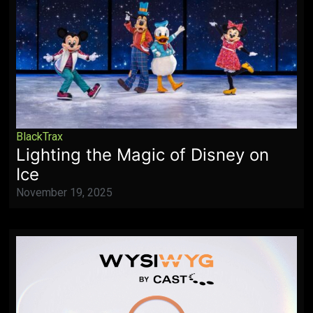
BlackTrax
Lighting the Magic of Disney on
Ice
November 19, 2025