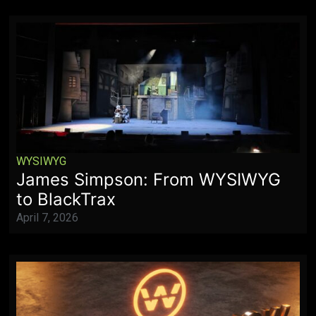
WYSIWYG
James Simpson: From WYSIWYG
to BlackTrax
April 7, 2026