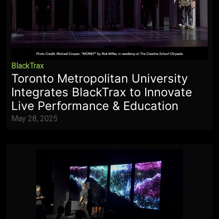
BlackTrax
Toronto Metropolitan University
Integrates BlackTrax to Innovate
Live Performance & Education
May 28, 2025