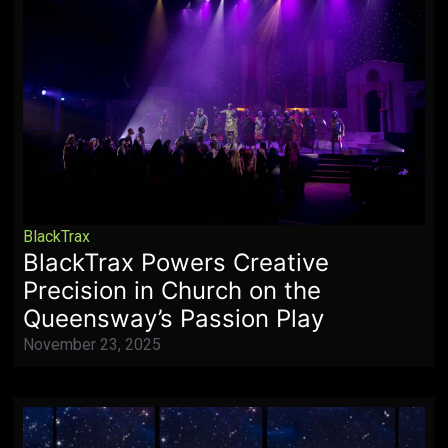
BlackTrax
BlackTrax Powers Creative
Precision in Church on the
Queensway’s Passion Play
November 23, 2025