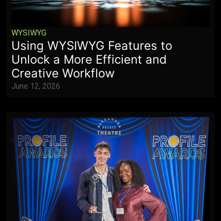
WYSIWYG
Using WYSIWYG Features to
Unlock a More Efficient and
Creative Workflow
June 12, 2026