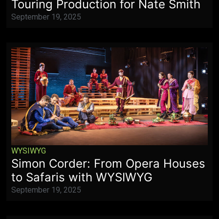
Touring Production for Nate Smith
September 19, 2025
WYSIWYG
Simon Corder: From Opera Houses
to Safaris with WYSIWYG
September 19, 2025