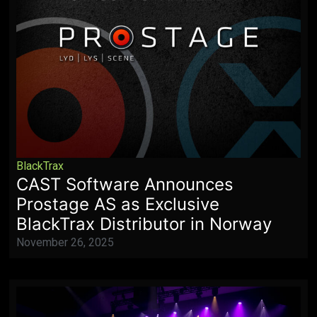
BlackTrax
CAST Software Announces
Prostage AS as Exclusive
BlackTrax Distributor in Norway
November 26, 2025