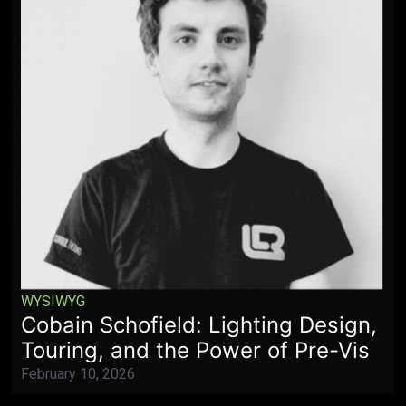
WYSIWYG
Cobain Schofield: Lighting Design,
Touring, and the Power of Pre-Vis
February 10, 2026