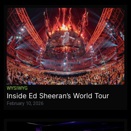
WYSIWYG
Inside Ed Sheeran’s World Tour
February 10, 2026