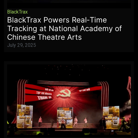
BlackTrax
BlackTrax Powers Real‑Time
Tracking at National Academy of
Chinese Theatre Arts
July 29, 2025