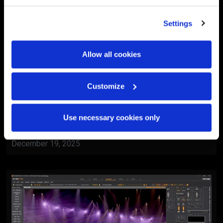
Settings
Allow all cookies
Customize
BlackTrax
Al Ain Museum Reopening
Use necessary cookies only
Ceremony
December 19, 2025