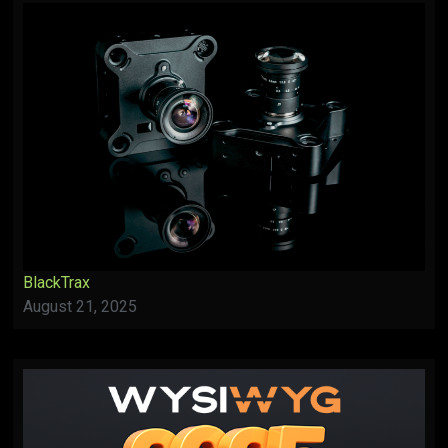
BlackTrax
August 21, 2025