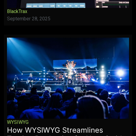
BlackTrax
September 28, 2025
WYSIWYG
How WYSIWYG Streamlines