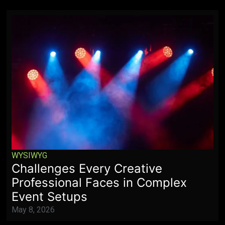
WYSIWYG
Challenges Every Creative
Professional Faces in Complex
Event Setups
May 8, 2026