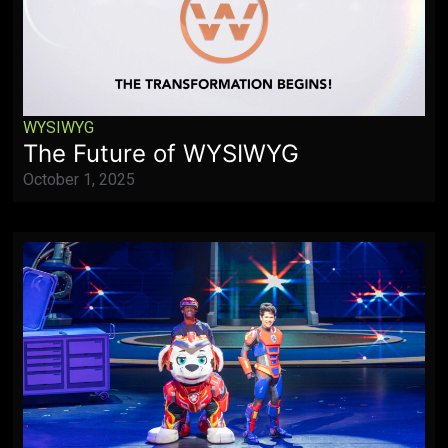
WYSIWYG
The Future of WYSIWYG
October 1, 2025