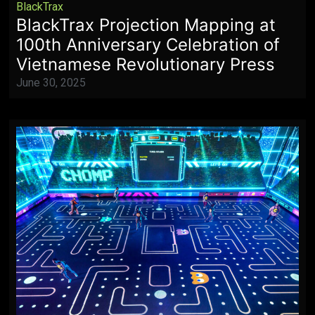
BlackTrax
BlackTrax Projection Mapping at
100th Anniversary Celebration of
Vietnamese Revolutionary Press
June 30, 2025