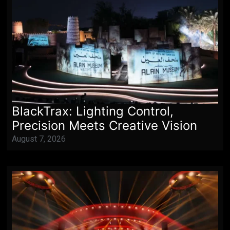
BlackTrax: Lighting Control,
Precision Meets Creative Vision
August 7, 2026