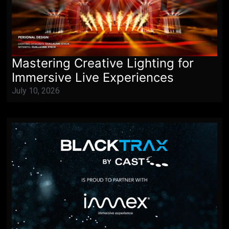
Mastering Creative Lighting for
Immersive Live Experiences
July 10, 2026