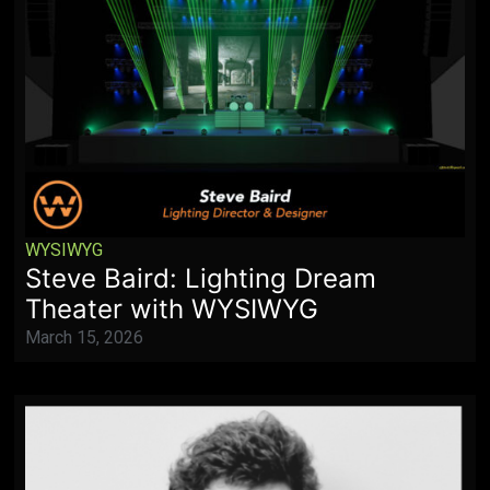
WYSIWYG
Steve Baird: Lighting Dream
Theater with WYSIWYG
March 15, 2026