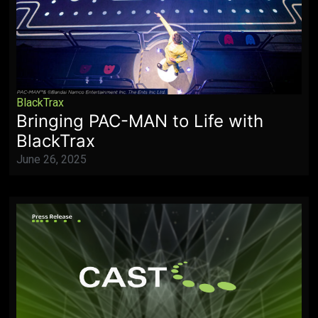
BlackTrax
Bringing PAC-MAN to Life with
BlackTrax
June 26, 2025