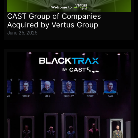
CAST Group of Companies
Acquired by Vertus Group
June 25, 2025