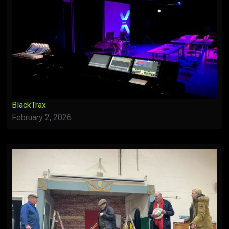
BlackTrax
February 2, 2026