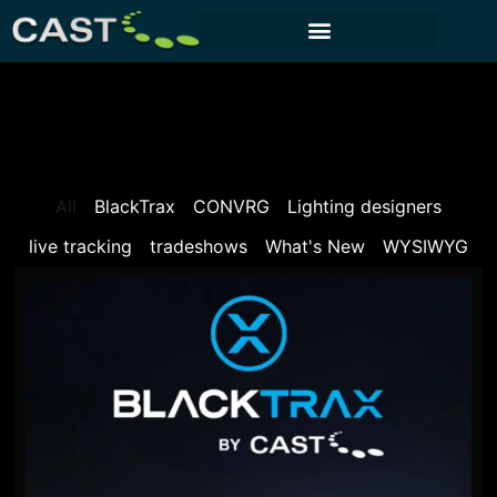
CUSTOMER PORTAL
All
BlackTrax
CONVRG
Lighting designers
live tracking
tradeshows
What's New
WYSIWYG