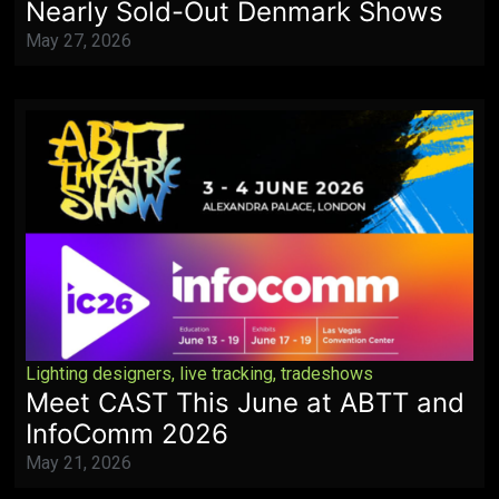
Nearly Sold-Out Denmark Shows
May 27, 2026
Lighting designers
,
live tracking
,
tradeshows
Meet CAST This June at ABTT and
InfoComm 2026
May 21, 2026