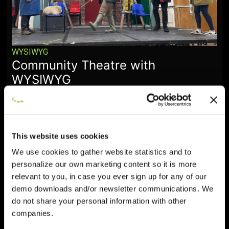
WYSIWYG
Community Theatre with
WYSIWYG
January 28, 2026
This website uses cookies
We use cookies to gather website statistics and to
personalize our own marketing content so it is more
relevant to you, in case you ever sign up for any of our
demo downloads and/or newsletter communications. We
do not share your personal information with other
companies.