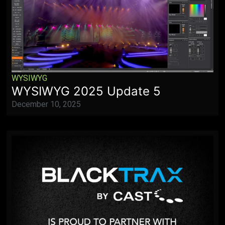
WYSIWYG
WYSIWYG 2025 Update 5
December 10, 2025