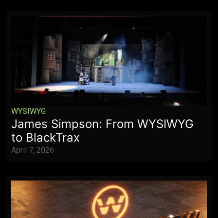
WYSIWYG
James Simpson: From WYSIWYG
to BlackTrax
April 7, 2026