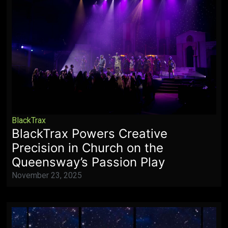
BlackTrax
BlackTrax Powers Creative
Precision in Church on the
Queensway’s Passion Play
November 23, 2025