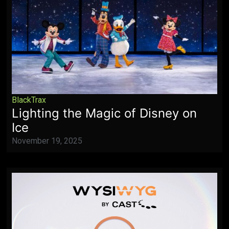
BlackTrax
Lighting the Magic of Disney on
Ice
November 19, 2025