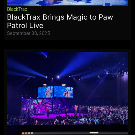
BlackTrax
BlackTrax Brings Magic to Paw
Patrol Live
September 30, 2025