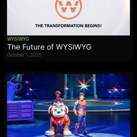
WYSIWYG
The Future of WYSIWYG
October 1, 2025