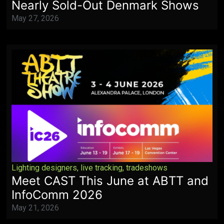
Nearly Sold-Out Denmark Shows
May 27, 2026
Lighting designers
,
live tracking
,
tradeshows
Meet CAST This June at ABTT and
InfoComm 2026
May 21, 2026