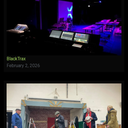
BlackTrax
February 2, 2026