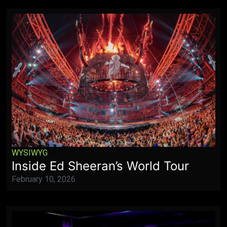
WYSIWYG
Inside Ed Sheeran’s World Tour
February 10, 2026