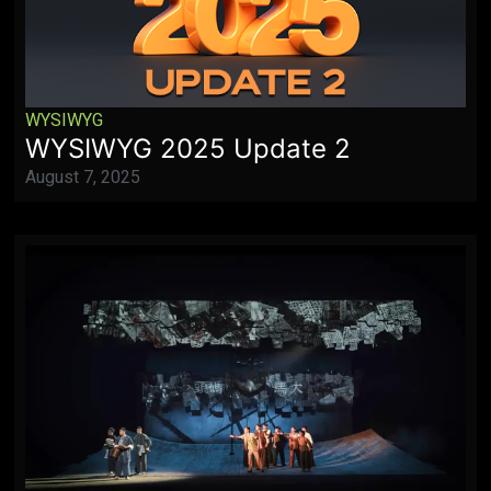
WYSIWYG
WYSIWYG 2025 Update 2
August 7, 2025