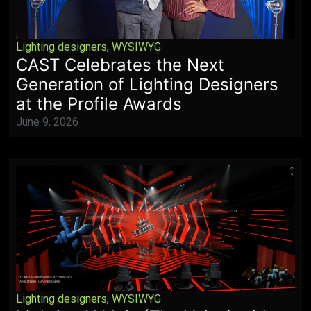
Lighting designers
,
WYSIWYG
CAST Celebrates the Next
Generation of Lighting Designers
at the Profile Awards
June 9, 2026
Lighting designers
,
WYSIWYG