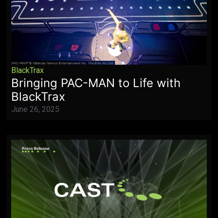
BlackTrax
Bringing PAC-MAN to Life with
BlackTrax
June 26, 2025