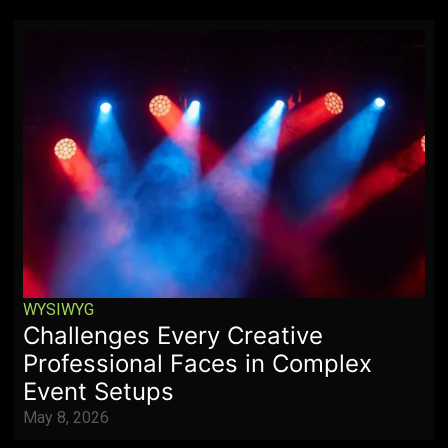
WYSIWYG
Challenges Every Creative
Professional Faces in Complex
Event Setups
May 8, 2026