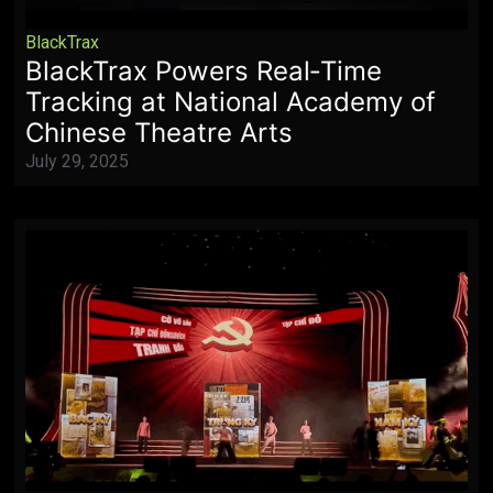
BlackTrax
BlackTrax Powers Real‑Time
Tracking at National Academy of
Chinese Theatre Arts
July 29, 2025