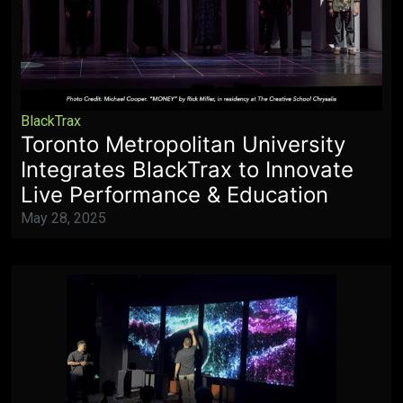
BlackTrax
Toronto Metropolitan University
Integrates BlackTrax to Innovate
Live Performance & Education
May 28, 2025