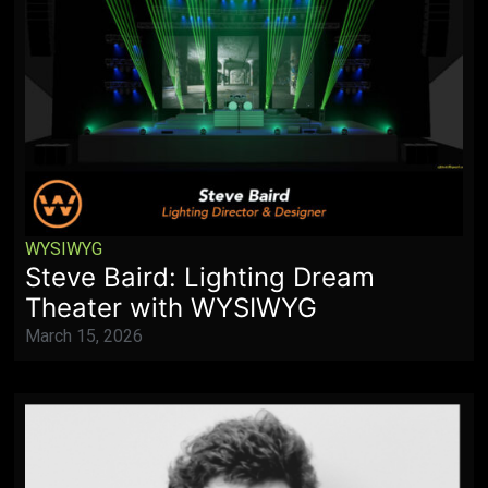
WYSIWYG
Steve Baird: Lighting Dream
Theater with WYSIWYG
March 15, 2026