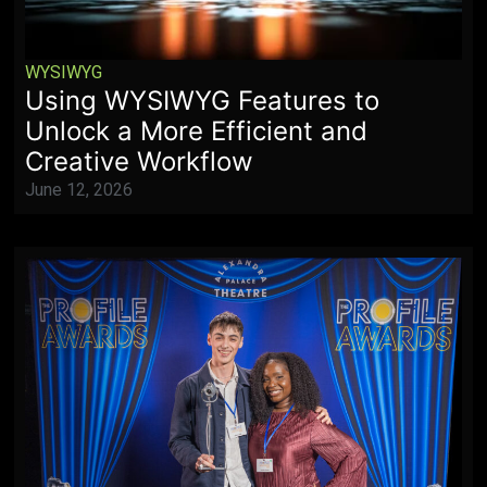
WYSIWYG
Using WYSIWYG Features to
Unlock a More Efficient and
Creative Workflow
June 12, 2026