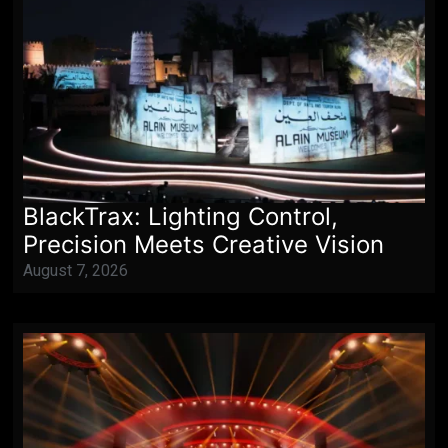
BlackTrax: Lighting Control,
Precision Meets Creative Vision
August 7, 2026