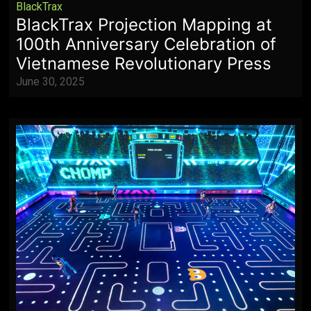
BlackTrax
BlackTrax Projection Mapping at
100th Anniversary Celebration of
Vietnamese Revolutionary Press
June 30, 2025