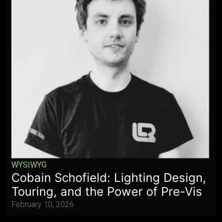
WYSIWYG
Cobain Schofield: Lighting Design,
Touring, and the Power of Pre-Vis
February 10, 2026