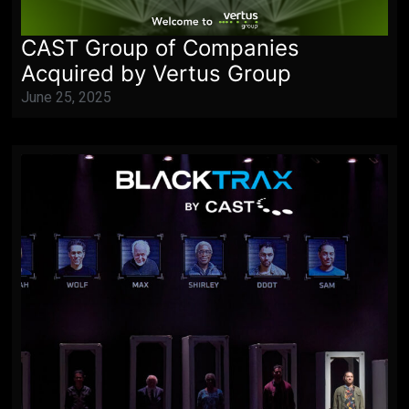
CAST Group of Companies
Acquired by Vertus Group
June 25, 2025