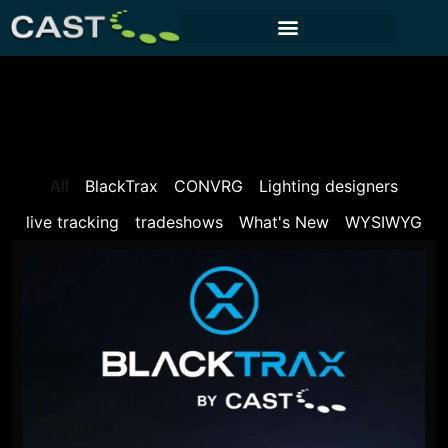
CUSTOMER PORTAL
All
BlackTrax
CONVRG
Lighting designers
live tracking
tradeshows
What's New
WYSIWYG