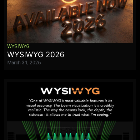
WYSIWYG
WYSIWYG 2026
March 31, 2026