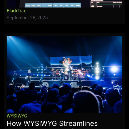
BlackTrax
September 28, 2025
WYSIWYG
How WYSIWYG Streamlines