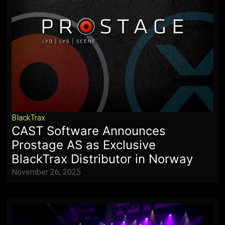
BlackTrax
CAST Software Announces
Prostage AS as Exclusive
BlackTrax Distributor in Norway
November 26, 2025