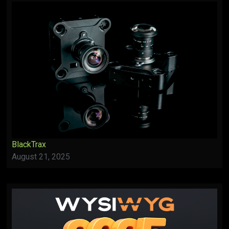
BlackTrax
August 21, 2025