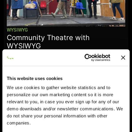
WYSIWYG
Community Theatre with
WYSIWYG
January 28, 2026
This website uses cookies
We use cookies to gather website statistics and to
personalize our own marketing content so it is more
relevant to you, in case you ever sign up for any of our
demo downloads and/or newsletter communications. We
do not share your personal information with other
companies.