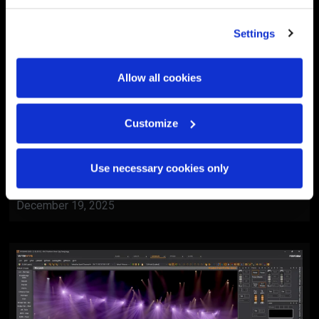
Settings
Allow all cookies
Customize
BlackTrax
Al Ain Museum Reopening
Use necessary cookies only
Ceremony
December 19, 2025