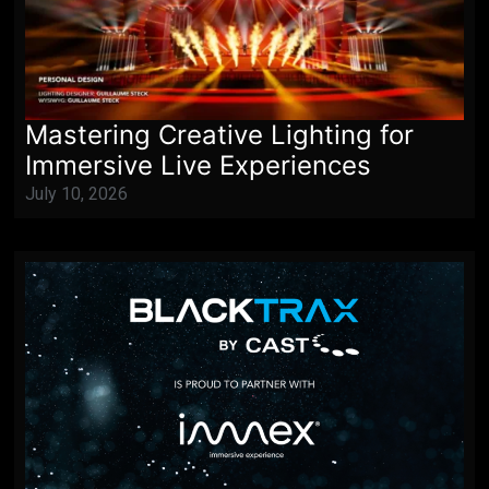
Mastering Creative Lighting for
Immersive Live Experiences
July 10, 2026