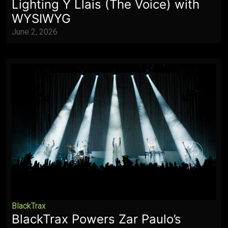
Lighting Y Llais (The Voice) with
WYSIWYG
June 2, 2026
BlackTrax
BlackTrax Powers Zar Paulo’s