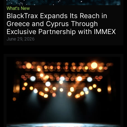
What's New
BlackTrax Expands Its Reach in
Greece and Cyprus Through
Exclusive Partnership with IMMEX
June 29, 2026