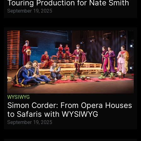
Touring Production for Nate Smith
September 19, 2025
WYSIWYG
Simon Corder: From Opera Houses
to Safaris with WYSIWYG
September 19, 2025