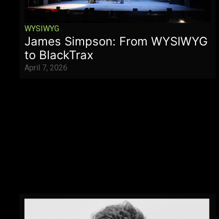
WYSIWYG
James Simpson: From WYSIWYG
to BlackTrax
April 7, 2026