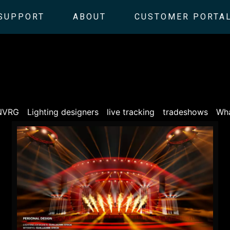
SUPPORT
ABOUT
CUSTOMER PORTA
NVRG
Lighting designers
live tracking
tradeshows
Wha