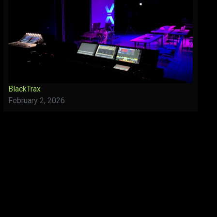
BlackTrax
February 2, 2026