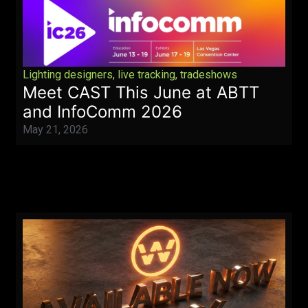
Lighting designers
,
live tracking
,
tradeshows
Meet CAST This June at ABTT
and InfoComm 2026
May 21, 2026