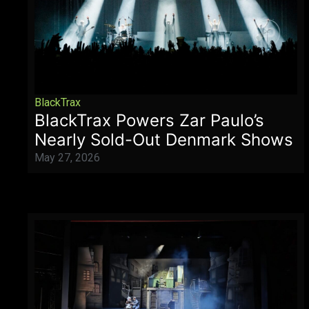
BlackTrax
BlackTrax Powers Zar Paulo’s
Nearly Sold-Out Denmark Shows
May 27, 2026