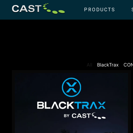
PRODUCTS
All
BlackTrax
CO