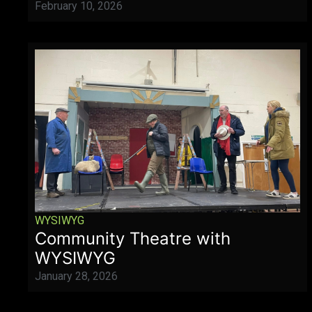
February 10, 2026
WYSIWYG
Community Theatre with
WYSIWYG
January 28, 2026