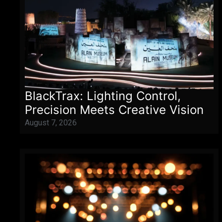
BlackTrax: Lighting Control,
Precision Meets Creative Vision
August 7, 2026