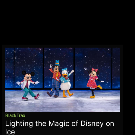
BlackTrax
Lighting the Magic of Disney on
Ice