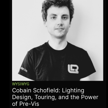
WYSIWYG
Cobain Schofield: Lighting
Design, Touring, and the Power
of Pre-Vis