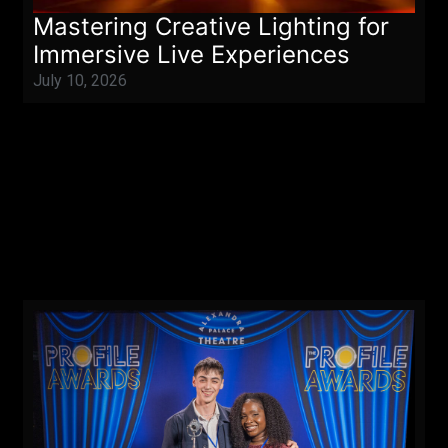
Mastering Creative Lighting for
Immersive Live Experiences
July 10, 2026