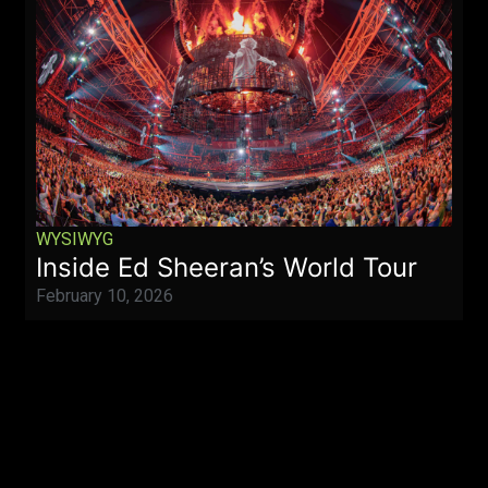
WYSIWYG
Inside Ed Sheeran’s World Tour
February 10, 2026