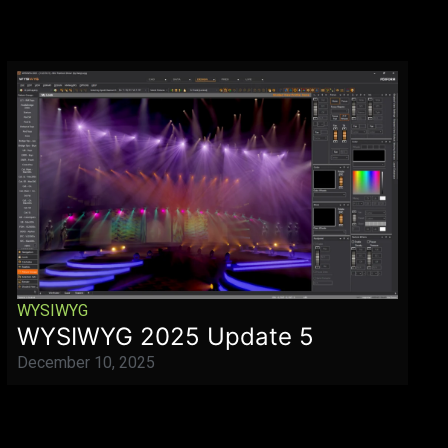
WYSIWYG
WYSIWYG 2025 Update 5
December 10, 2025