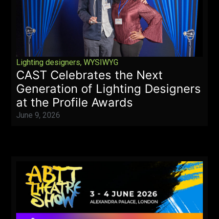
Lighting designers
,
WYSIWYG
CAST Celebrates the Next
Generation of Lighting Designers
at the Profile Awards
June 9, 2026