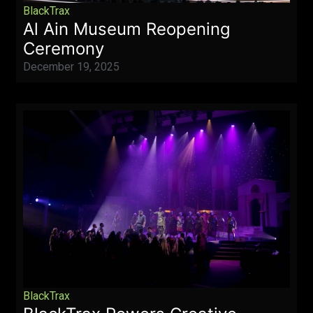
BlackTrax
Al Ain Museum Reopening
Ceremony
December 19, 2025
BlackTrax