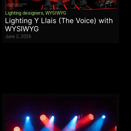
Lighting designers
,
WYSIWYG
Lighting Y Llais (The Voice) with
WYSIWYG
June 2, 2026