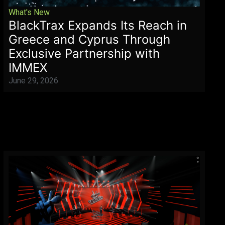
What's New
BlackTrax Expands Its Reach in
Greece and Cyprus Through
Exclusive Partnership with
IMMEX
June 29, 2026