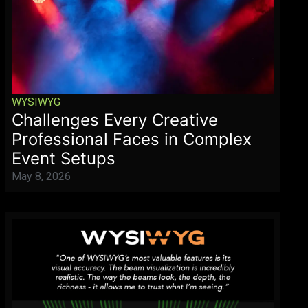
WYSIWYG
Challenges Every Creative
Professional Faces in Complex
Event Setups
May 8, 2026