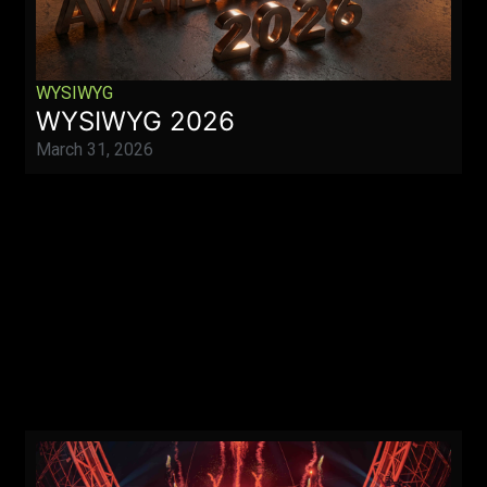
WYSIWYG
WYSIWYG 2026
March 31, 2026