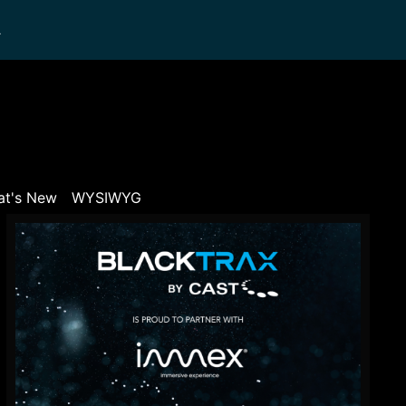
L
t's New
WYSIWYG