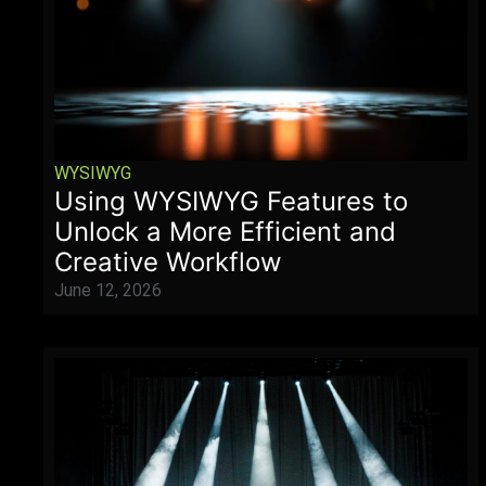
WYSIWYG
Using WYSIWYG Features to
Unlock a More Efficient and
Creative Workflow
June 12, 2026