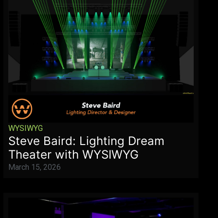
WYSIWYG
Steve Baird: Lighting Dream
Theater with WYSIWYG
March 15, 2026