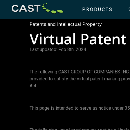
PRODUCTS
Patents and Intellectual Property
Virtual Paten
Last updated: Feb 8th, 2024
The following CAST GROUP OF COMPANIES INC. prod
provided to satisfy the virtual patent marking pro
Act.
This page is intended to serve as notice under 35 