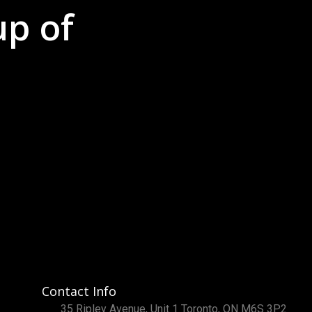
up of
Contact Info
35 Ripley Avenue, Unit 1 Toronto, ON M6S 3P2