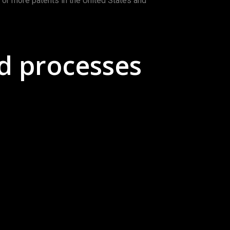
e or more patents in the United States and
d processes