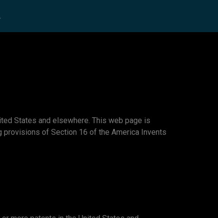
L
ited States and elsewhere. This web page is
ing provisions of Section 16 of the America Invents