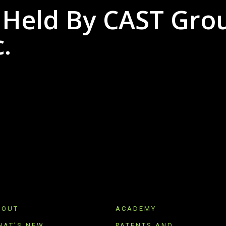
 Held By CAST Gro
.
BOUT
ACADEMY
HAT’S NEW
PATENTS AND