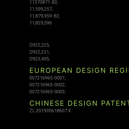
11570871-B2;
11,599,257;
11,879,959-B2;
11,829,596
D922,225;
D922,231;
D923,495;
EUROPEAN DESIGN REG
007216965-0001;
007216965-0002;
007216965-0003;
CHINESE DESIGN PATEN
ZL 201930618607.X