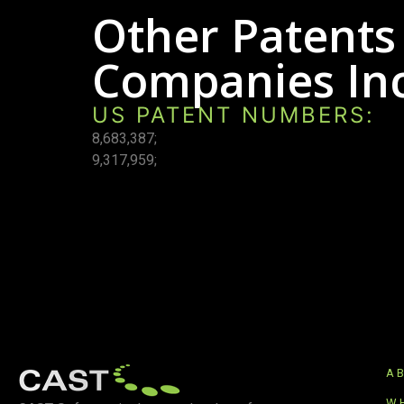
Other Patents
Companies Inc
US PATENT NUMBERS:
8,683,387;
9,317,959;
A
W