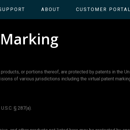
SUPPORT
ABOUT
CUSTOMER PORTA
t Marking
ucts, or portions thereof, are protected by patents in the Un
visions of various jurisdictions including the virtual patent mark
U.S.C. § 287(a).