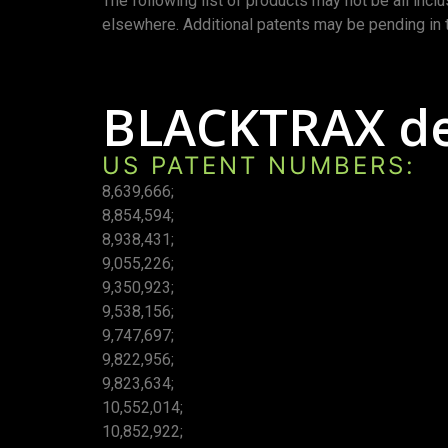
The following list of products may not be all incl
elsewhere. Additional patents may be pending in 
BLACKTRAX dev
US PATENT NUMBERS:
8,639,666;
8,854,594;
8,938,431;
9,055,226;
9,350,923;
9,538,156;
9,747,697;
9,822,956;
9,823,634;
10,552,014;
10,852,922;