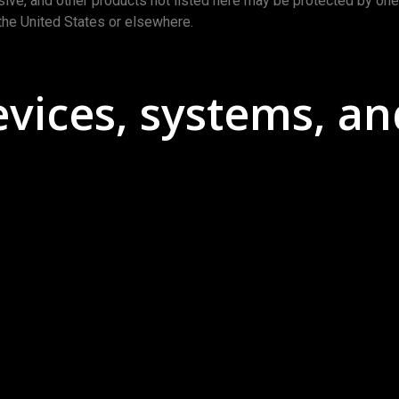
usive, and other products not listed here may be protected by on
the United States or elsewhere.
ices, systems, an