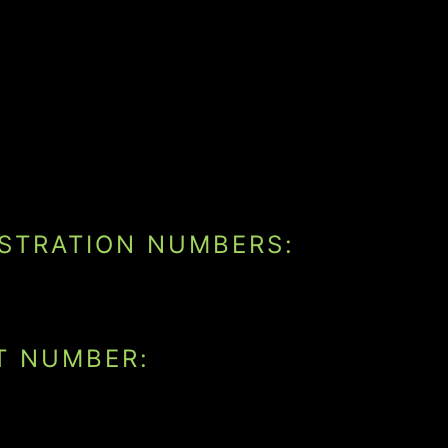
ISTRATION NUMBERS:
T NUMBER: