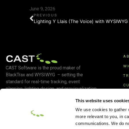
June 9, 2026
PREVIOUS
Lighting Y Llais (The Voice) with WYSIWYG
A
W
CAST Software is the proud maker of
BlackTrax and WYSIWYG – setting the
T
standard for real-time tracking, event
C
planning, lighting design, and previsualization.
S
This website uses cookie
We use cookies to gather w
more relevant to you, in c
communications. We do not