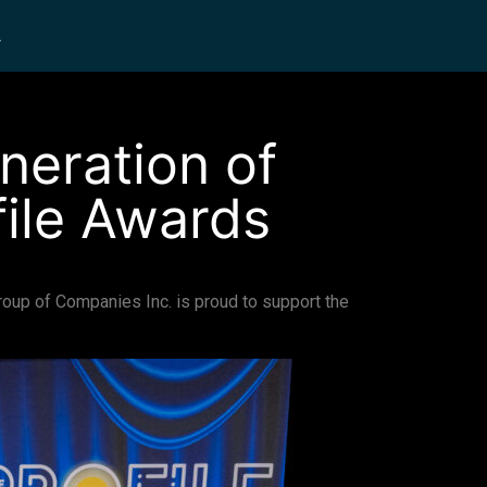
L
neration of
file Awards
 Group of Companies Inc. is proud to support the