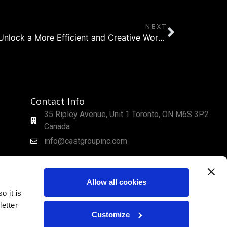
NEXT
Using WYSIWYG Features to Unlock a More Efficient and Creative Workflow
Contact Info
35 Ripley Avenue, Unit 1 Toronto, ON M6S 3P2
Canada
info@castgroupinc.com
Allow all cookies
o it is
etter
Customize