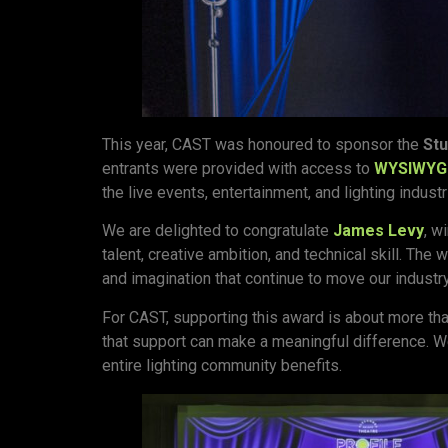
This year, CAST was honoured to sponsor the
Stu
entrants were provided with access to
WYSIWYG
the live events, entertainment, and lighting industr
We are delighted to congratulate
James Levy
, w
talent, creative ambition, and technical skill. Th
and imagination that continue to move our industr
For CAST, supporting this award is about more tha
that support can make a meaningful difference. We
entire lighting community benefits.