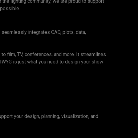
o the lighting community, we are proud to support
 possible.
t seamlessly integrates CAD, plots, data,
to film, TV, conferences, and more. It streamlines
YSIWYG is just what you need to design your show
port your design, planning, visualization, and