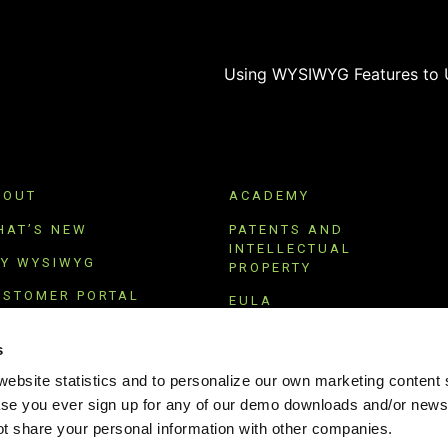
BOUT
ACADEMY
HAT’S NEW
PATENTS AND
INTELLECTUAL
RY WYSIWYG
PROPERTY
USTOMER PORTAL
EULA
UBSCRIBE
TERMS OF USE
s
PRIVACY POLICY
ebsite statistics and to personalize our own marketing content s
ase you ever sign up for any of our demo downloads and/or newsl
 share your personal information with other companies.