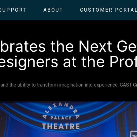
SUPPORT
ABOUT
CUSTOMER PORTA
rates the Next Ge
esigners at the Pro
on, and the ability to transform imagination into experience, CAST