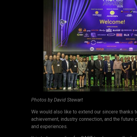
Photos by David Stewart
We would also like to extend our sincere thanks 
achievement, industry connection, and the future of
and experiences.