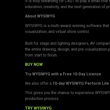
It is truly rewarding for CAST to play a small ro
education, creativity, and the next generation of 
About WYSIWYG
WYSIWYG is a multi-award-winning software that de
visualization, and virtual show control.
Built for stage and lighting designers, AV compan
the entire drawing, design, and pre-visualization
from start to finish.
BUY NOW
Try WYSIWYG with a Free 10-Day License
We also offer a
10-day WYSIWYG Perform Lite 
This gives you the chance to experience WYSIWYG f
production process.
TRY WYSIWYG