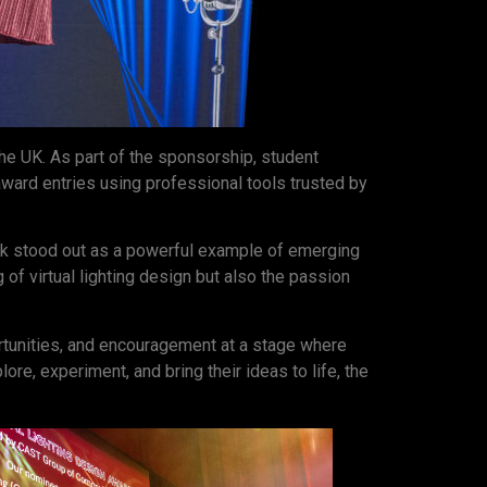
the UK. As part of the sponsorship, student
 award entries using professional tools trusted by
k stood out as a powerful example of emerging
 of virtual lighting design but also the passion
ortunities, and encouragement at a stage where
e, experiment, and bring their ideas to life, the