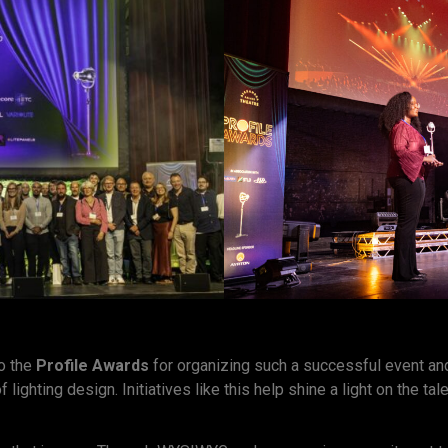
to the
Profile Awards
for organizing such a successful event and
 lighting design. Initiatives like this help shine a light on the ta