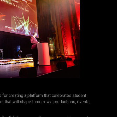
 for creating a platform that celebrates student
lent that will shape tomorrow’s productions, events,