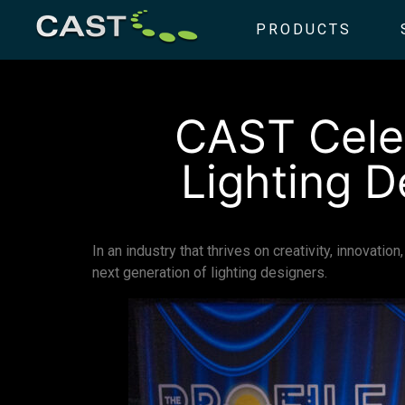
PRODUCTS
CAST Celeb
Lighting D
In an industry that thrives on creativity, innovati
next generation of lighting designers.