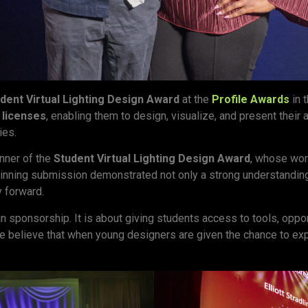
dent Virtual Lighting Design Award
at the
Profile Awards
in 
licenses
, enabling them to design, visualize, and present their
ies.
inner of the
Student Virtual Lighting Design Award
, whose wor
e winning submission demonstrated not only a strong understanding
y forward.
n sponsorship. It is about giving students access to tools, opp
 believe that when young designers are given the chance to explor