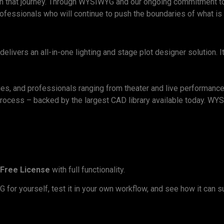
le in that journey. Through WYSIWYG and our ongoing commitment t
professionals who will continue to push the boundaries of what is
livers an all-in-one lighting and stage plot designer solution. I
ies, and professionals ranging from theater and live performance 
 process – backed by the largest CAD library available today. W
Free License
with full functionality.
or yourself, test it in your own workflow, and see how it can sup