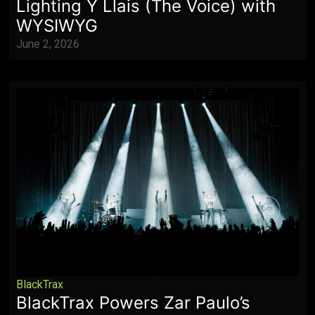
Lighting Y Llais (The Voice) with
WYSIWYG
June 2, 2026
BlackTrax
BlackTrax Powers Zar Paulo’s