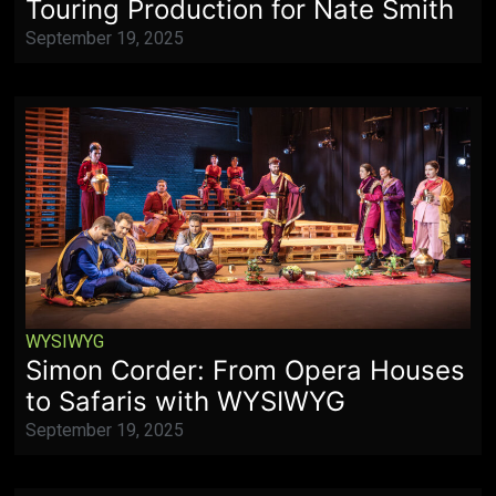
Touring Production for Nate Smith
September 19, 2025
WYSIWYG
Simon Corder: From Opera Houses
to Safaris with WYSIWYG
September 19, 2025