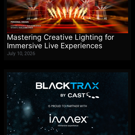
Mastering Creative Lighting for
Immersive Live Experiences
July 10, 2026