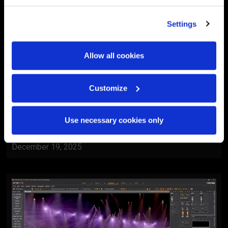
Settings
Allow all cookies
Customize
BlackTrax
Al Ain Museum Reopening
Use necessary cookies only
Ceremony
December 19, 2025