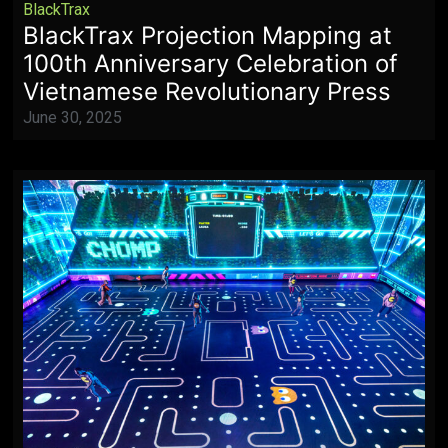
BlackTrax
BlackTrax Projection Mapping at
100th Anniversary Celebration of
Vietnamese Revolutionary Press
June 30, 2025