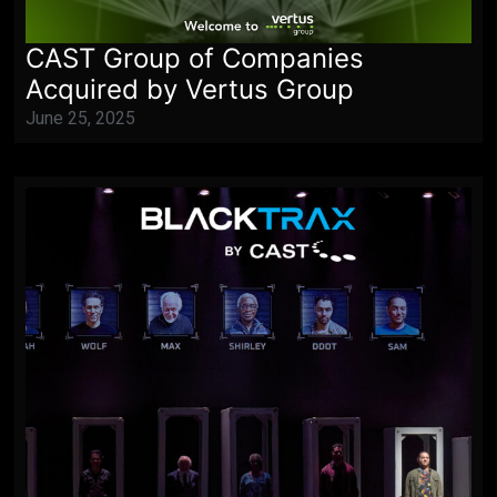
CAST Group of Companies
Acquired by Vertus Group
June 25, 2025