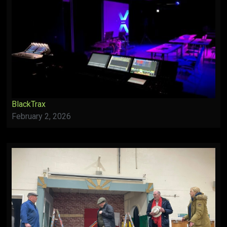
BlackTrax
February 2, 2026