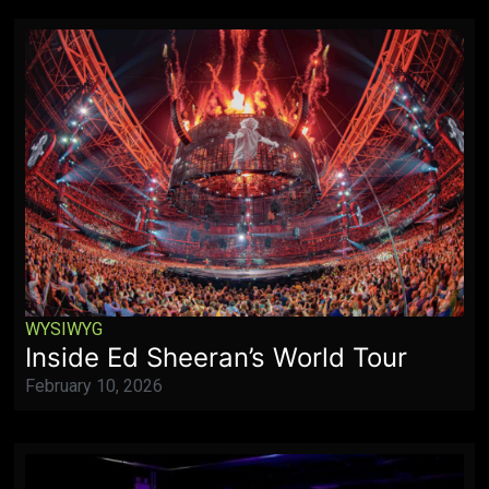
WYSIWYG
Inside Ed Sheeran’s World Tour
February 10, 2026