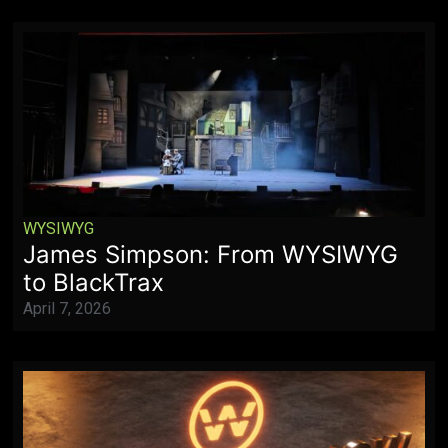
WYSIWYG
James Simpson: From WYSIWYG
to BlackTrax
April 7, 2026