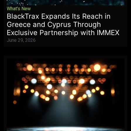
What's New
BlackTrax Expands Its Reach in
Greece and Cyprus Through
Exclusive Partnership with IMMEX
June 29, 2026