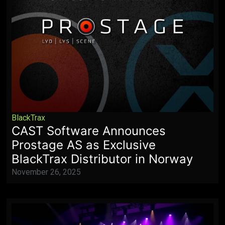
BlackTrax
CAST Software Announces
Prostage AS as Exclusive
BlackTrax Distributor in Norway
November 26, 2025