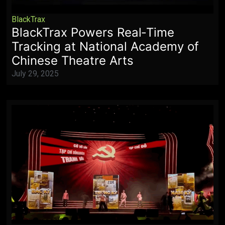
BlackTrax
BlackTrax Powers Real‑Time
Tracking at National Academy of
Chinese Theatre Arts
July 29, 2025