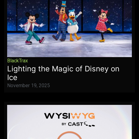
BlackTrax
Lighting the Magic of Disney on
Ice
November 19, 2025