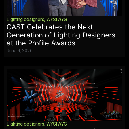
Lighting designers
,
WYSIWYG
CAST Celebrates the Next
Generation of Lighting Designers
at the Profile Awards
June 9, 2026
Lighting designers
,
WYSIWYG