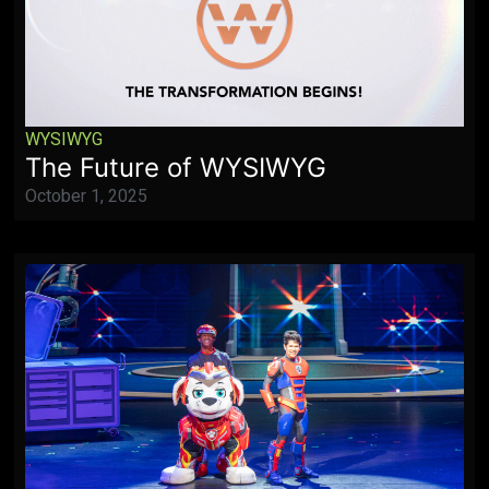
WYSIWYG
The Future of WYSIWYG
October 1, 2025