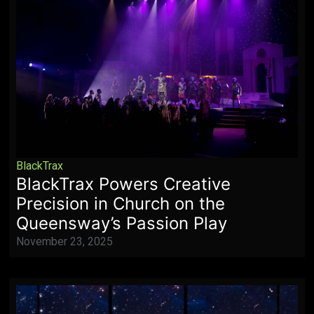
BlackTrax
BlackTrax Powers Creative
Precision in Church on the
Queensway’s Passion Play
November 23, 2025