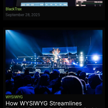
BlackTrax
September 28, 2025
WYSIWYG
How WYSIWYG Streamlines