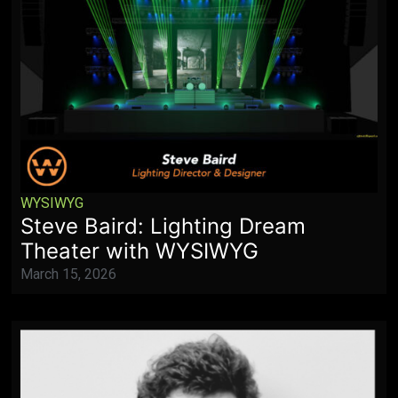
WYSIWYG
Steve Baird: Lighting Dream
Theater with WYSIWYG
March 15, 2026