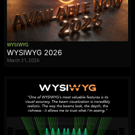
WYSIWYG
WYSIWYG 2026
March 31, 2026