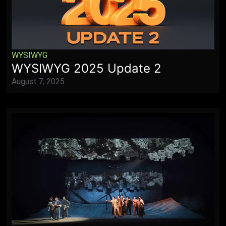
WYSIWYG
WYSIWYG 2025 Update 2
August 7, 2025