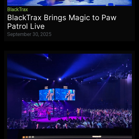
BlackTrax
BlackTrax Brings Magic to Paw
Patrol Live
September 30, 2025