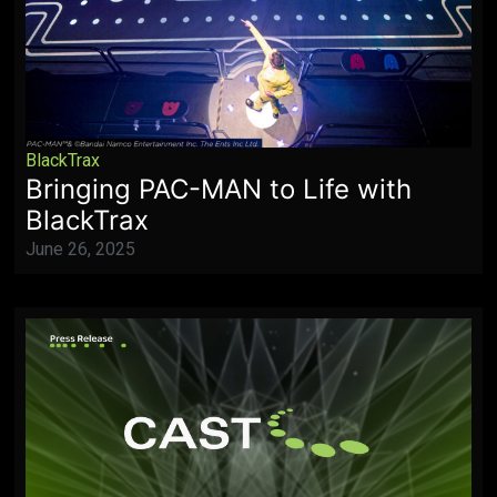
BlackTrax
Bringing PAC-MAN to Life with
BlackTrax
June 26, 2025