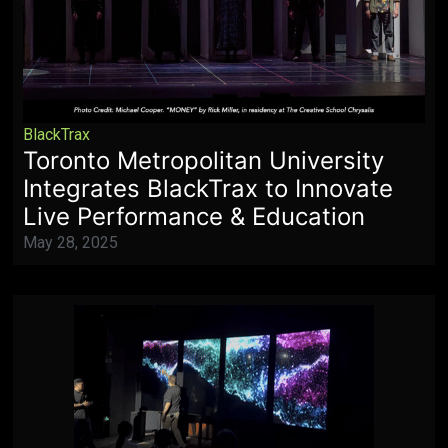
BlackTrax
Toronto Metropolitan University
Integrates BlackTrax to Innovate
Live Performance & Education
May 28, 2025