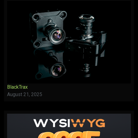
BlackTrax
August 21, 2025