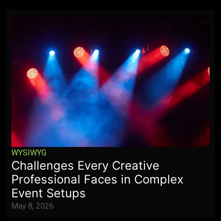
WYSIWYG
Challenges Every Creative
Professional Faces in Complex
Event Setups
May 8, 2026