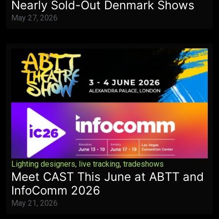
Nearly Sold-Out Denmark Shows
May 27, 2026
Lighting designers
,
live tracking
,
tradeshows
Meet CAST This June at ABTT and
InfoComm 2026
May 21, 2026