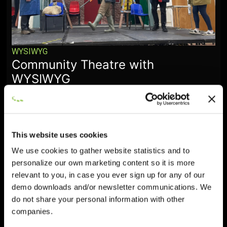
WYSIWYG
Community Theatre with
WYSIWYG
January 28, 2026
This website uses cookies
We use cookies to gather website statistics and to
personalize our own marketing content so it is more
relevant to you, in case you ever sign up for any of our
demo downloads and/or newsletter communications. We
do not share your personal information with other
companies.