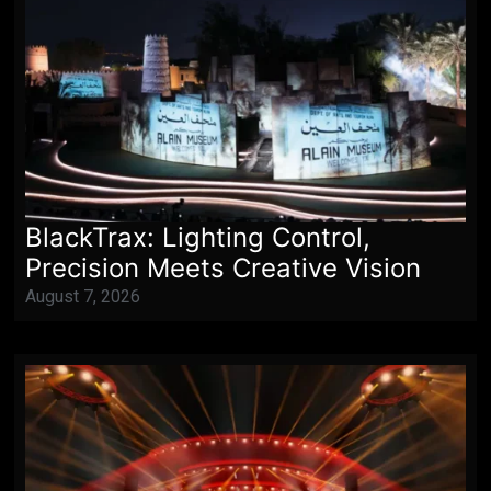
BlackTrax: Lighting Control,
Precision Meets Creative Vision
August 7, 2026