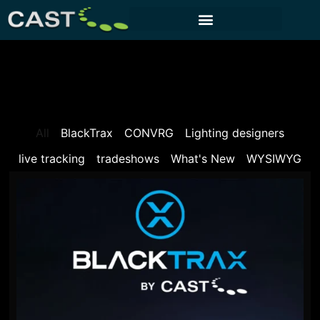
CUSTOMER PORTAL
All
BlackTrax
CONVRG
Lighting designers
live tracking
tradeshows
What's New
WYSIWYG