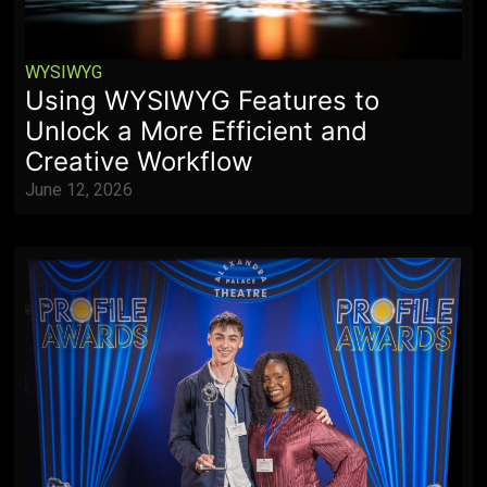
WYSIWYG
Using WYSIWYG Features to
Unlock a More Efficient and
Creative Workflow
June 12, 2026