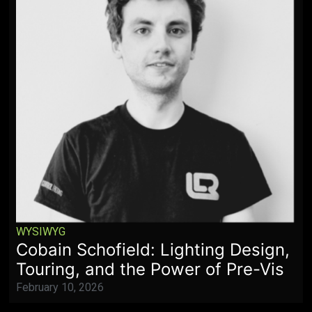
WYSIWYG
Cobain Schofield: Lighting Design,
Touring, and the Power of Pre-Vis
February 10, 2026