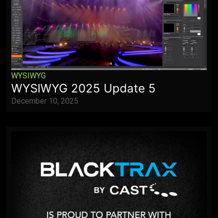
WYSIWYG
WYSIWYG 2025 Update 5
December 10, 2025