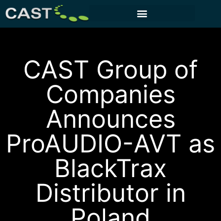
CUSTOMER PORTAL
CAST Group of
Companies
Announces
ProAUDIO-AVT as
BlackTrax
Distributor in
Poland