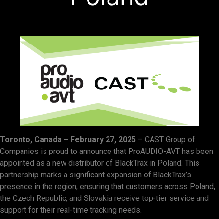
Toronto, Canada – February 27, 2025
– CAST Group of
Companies is proud to announce that ProAUDIO-AVT has been
appointed as a new distributor of BlackTrax in Poland. This
partnership marks a significant expansion of BlackTrax’s
presence in the region, ensuring that customers across Poland,
the Czech Republic, and Slovakia receive top-tier service and
support for their real-time tracking needs.