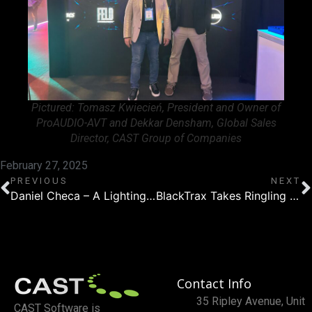
Pictured: Tomasz Kwiecień, President and Owner of
ProAUDIO-AVT and Dekkar Densham, Global Sales
Director, CAST Group of Companies
February 27, 2025
PREVIOUS
NEXT
Daniel Checa – A Lighting Technician’s Journey with WYSIWYG
BlackTrax Takes Ringling Bros. and Barnum & Bailey Circus to the Next Level
Contact Info
35 Ripley Avenue, Unit
CAST Software is