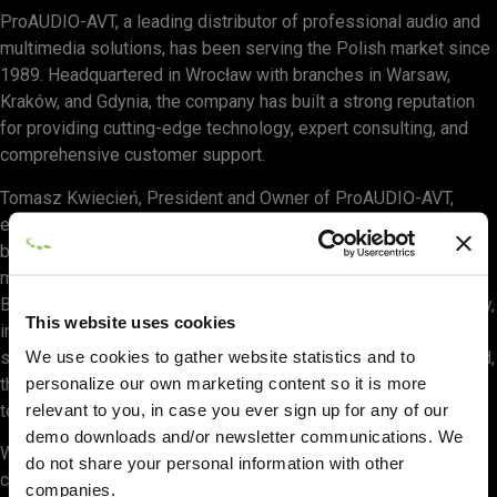
ProAUDIO-AVT, a leading distributor of professional audio and
multimedia solutions, has been serving the Polish market since
1989. Headquartered in Wrocław with branches in Warsaw,
Kraków, and Gdynia, the company has built a strong reputation
for providing cutting-edge technology, expert consulting, and
comprehensive customer support.
Tomasz Kwiecień, President and Owner of ProAUDIO-AVT,
expressed enthusiasm for the partnership: “Our company has
been at the forefront of the professional audio and multimedia
market for decades. Partnering with CAST Group to distribute
BlackTrax is a natural step in our mission to provide high-quality,
This website uses cookies
innovative solutions to our customers. We look forward to
We use cookies to gather website statistics and to
supporting the pro audio and multimedia communities in Poland,
personalize our own marketing content so it is more
the Czech Republic, and Slovakia with this groundbreaking
relevant to you, in case you ever sign up for any of our
technology.”
demo downloads and/or newsletter communications. We
With a team of nearly twenty specialists, ProAUDIO-AVT is
do not share your personal information with other
committed to delivering full-scale support, project consulting,
companies.