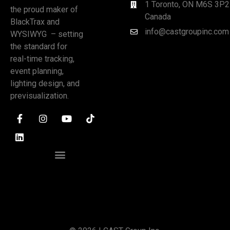
1 Toronto, ON M6S 3P2
the proud maker of
Canada
BlackTrax and
info@castgroupinc.com
WYSIWYG – setting
the standard for
real-time tracking,
event planning,
lighting design, and
previsualization.
CUSTOMER PORTAL
PATENTS AND INTELLECTUAL PROPERTY