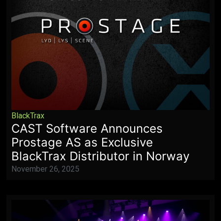
BlackTrax
CAST Software Announces
Prostage AS as Exclusive
BlackTrax Distributor in Norway
November 26, 2025