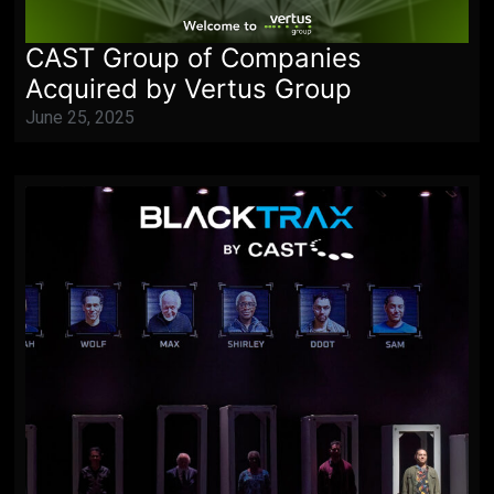
CAST Group of Companies
Acquired by Vertus Group
June 25, 2025