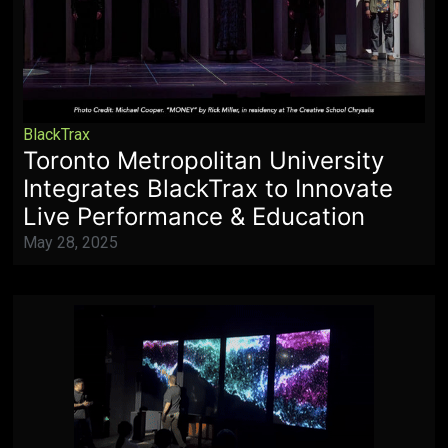
BlackTrax
Toronto Metropolitan University
Integrates BlackTrax to Innovate
Live Performance & Education
May 28, 2025