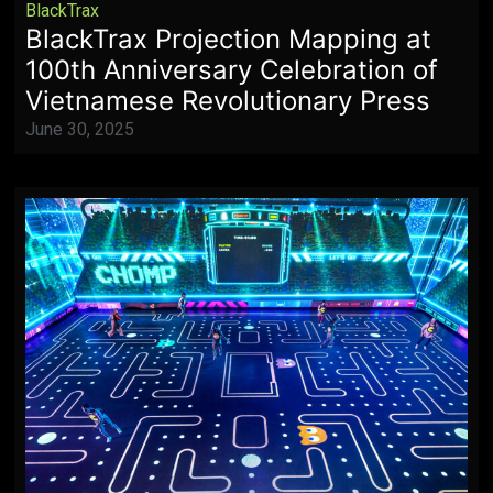
BlackTrax
BlackTrax Projection Mapping at
100th Anniversary Celebration of
Vietnamese Revolutionary Press
June 30, 2025