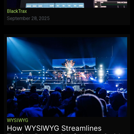
BlackTrax
September 28, 2025
WYSIWYG
How WYSIWYG Streamlines