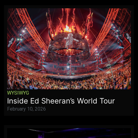
WYSIWYG
Inside Ed Sheeran’s World Tour
February 10, 2026