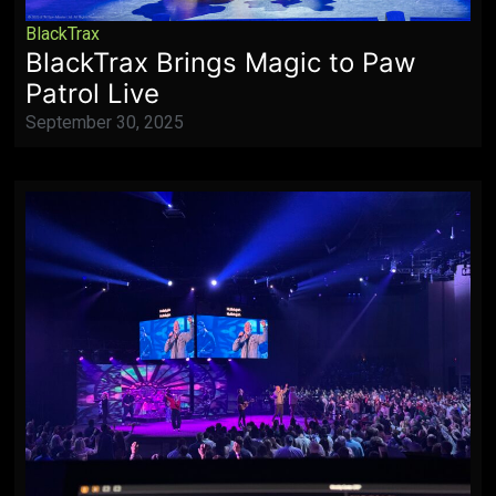
BlackTrax
BlackTrax Brings Magic to Paw
Patrol Live
September 30, 2025