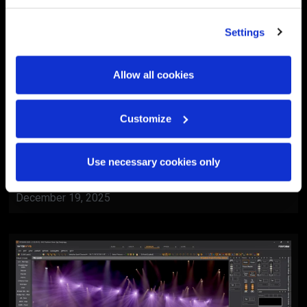
Settings
Allow all cookies
Customize
BlackTrax
Al Ain Museum Reopening
Use necessary cookies only
Ceremony
December 19, 2025