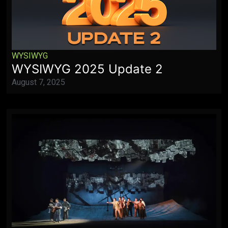
WYSIWYG
WYSIWYG 2025 Update 2
August 7, 2025