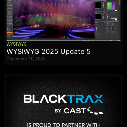
WYSIWYG
WYSIWYG 2025 Update 5
December 10, 2025