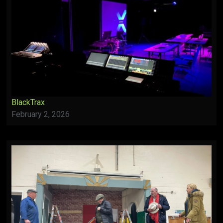
BlackTrax
February 2, 2026