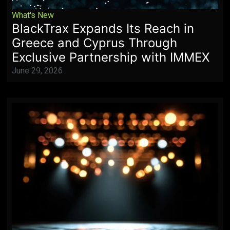
What's New
BlackTrax Expands Its Reach in
Greece and Cyprus Through
Exclusive Partnership with IMMEX
June 29, 2026