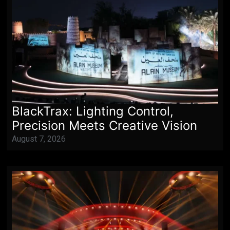
BlackTrax: Lighting Control,
Precision Meets Creative Vision
August 7, 2026