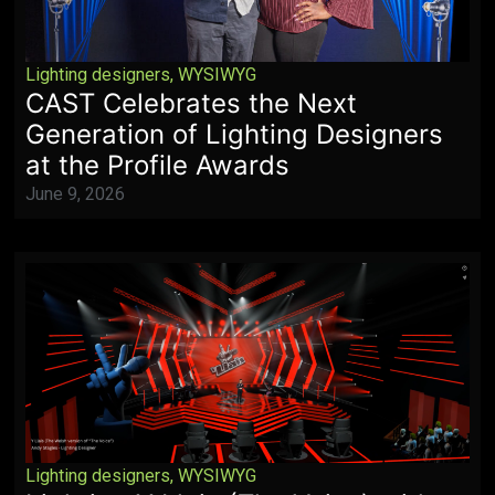
Lighting designers
,
WYSIWYG
CAST Celebrates the Next
Generation of Lighting Designers
at the Profile Awards
June 9, 2026
Lighting designers
,
WYSIWYG