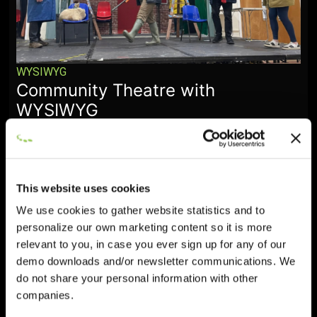
WYSIWYG
Community Theatre with
WYSIWYG
January 28, 2026
This website uses cookies
We use cookies to gather website statistics and to
personalize our own marketing content so it is more
relevant to you, in case you ever sign up for any of our
demo downloads and/or newsletter communications. We
do not share your personal information with other
companies.