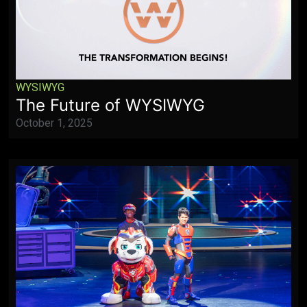
WYSIWYG
The Future of WYSIWYG
October 1, 2025