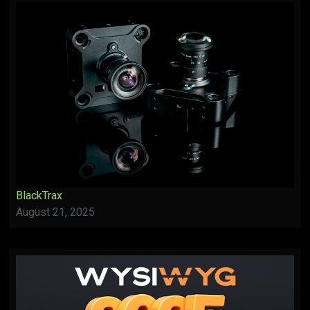
BlackTrax
August 21, 2025