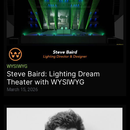
WYSIWYG
Steve Baird: Lighting Dream
Theater with WYSIWYG
March 15, 2026