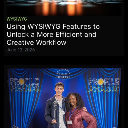
WYSIWYG
Using WYSIWYG Features to
Unlock a More Efficient and
Creative Workflow
June 12, 2026