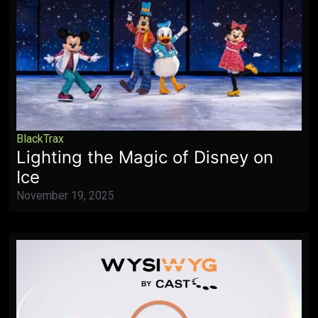
BlackTrax
Lighting the Magic of Disney on
Ice
November 19, 2025