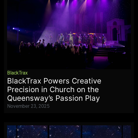
BlackTrax
BlackTrax Powers Creative
Precision in Church on the
Queensway’s Passion Play
November 23, 2025