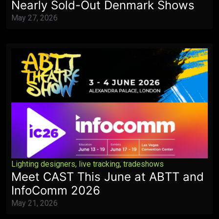
Nearly Sold-Out Denmark Shows
May 27, 2026
Lighting designers
,
live tracking
,
tradeshows
Meet CAST This June at ABTT and
InfoComm 2026
May 21, 2026