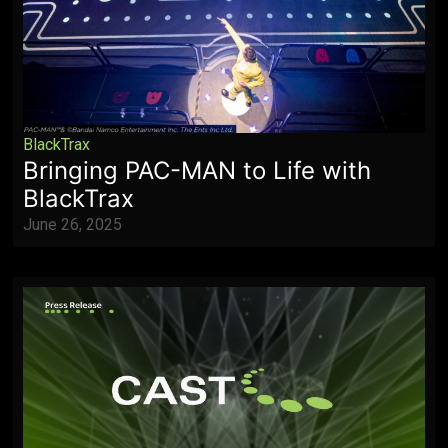
BlackTrax
Bringing PAC-MAN to Life with
BlackTrax
June 26, 2025