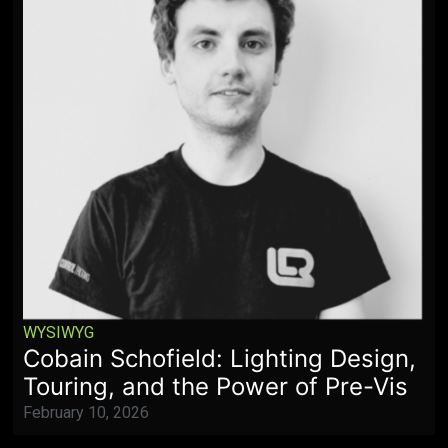
WYSIWYG
Cobain Schofield: Lighting Design,
Touring, and the Power of Pre-Vis
February 10, 2026