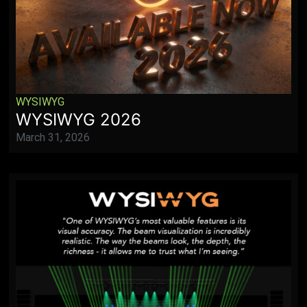
WYSIWYG
WYSIWYG 2026
March 31, 2026