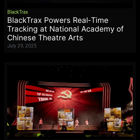
BlackTrax
BlackTrax Powers Real‑Time
Tracking at National Academy of
Chinese Theatre Arts
July 29, 2025