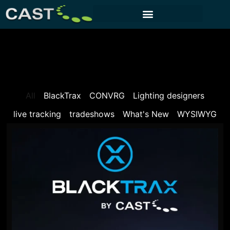
CUSTOMER PORTAL
All
BlackTrax
CONVRG
Lighting designers
live tracking
tradeshows
What's New
WYSIWYG