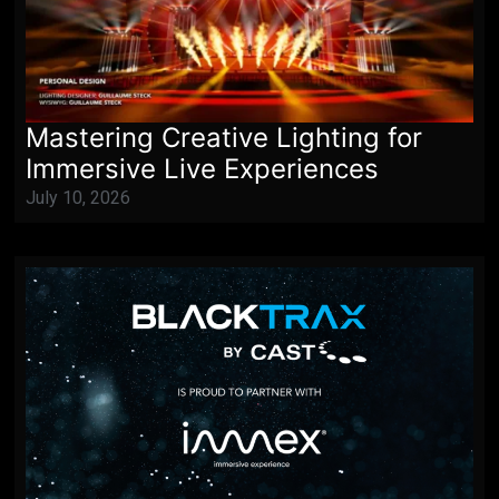
Mastering Creative Lighting for
Immersive Live Experiences
July 10, 2026