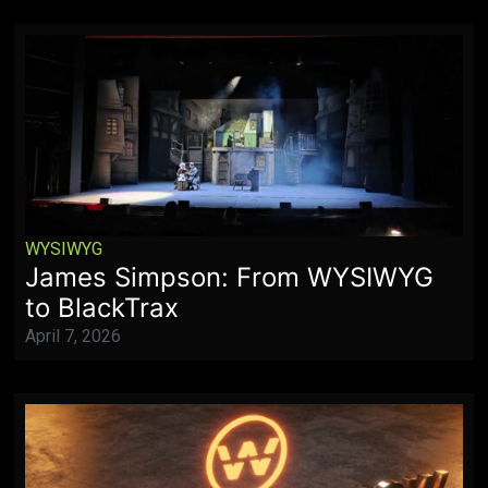
WYSIWYG
James Simpson: From WYSIWYG
to BlackTrax
April 7, 2026