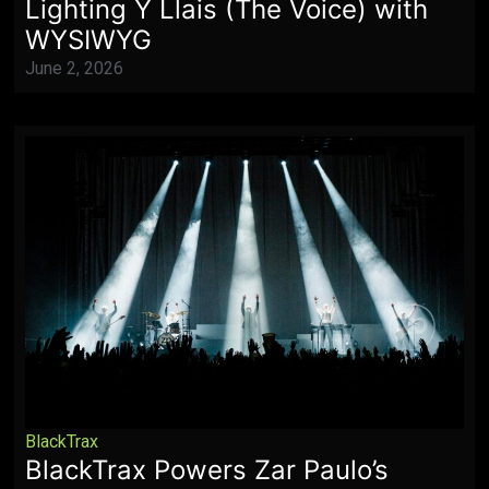
Lighting Y Llais (The Voice) with
WYSIWYG
June 2, 2026
BlackTrax
BlackTrax Powers Zar Paulo’s