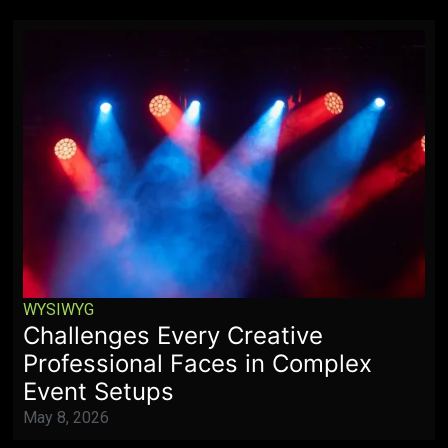
WYSIWYG
Challenges Every Creative
Professional Faces in Complex
Event Setups
May 8, 2026