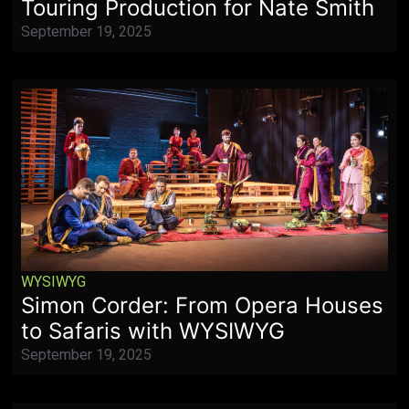
Touring Production for Nate Smith
September 19, 2025
WYSIWYG
Simon Corder: From Opera Houses
to Safaris with WYSIWYG
September 19, 2025