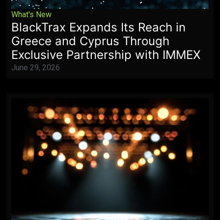
What's New
BlackTrax Expands Its Reach in
Greece and Cyprus Through
Exclusive Partnership with IMMEX
June 29, 2026