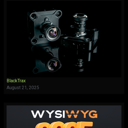
BlackTrax
August 21, 2025