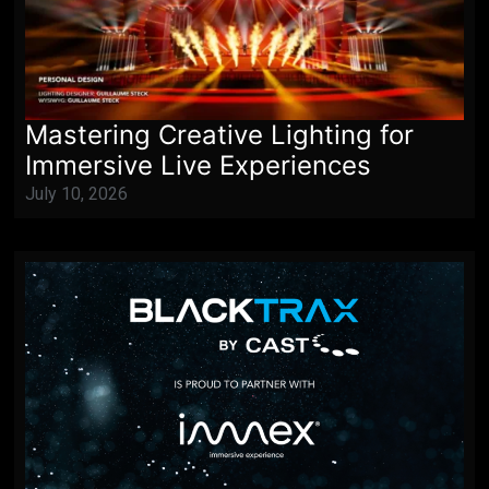
Mastering Creative Lighting for
Immersive Live Experiences
July 10, 2026