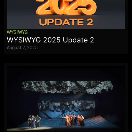
WYSIWYG
WYSIWYG 2025 Update 2
August 7, 2025