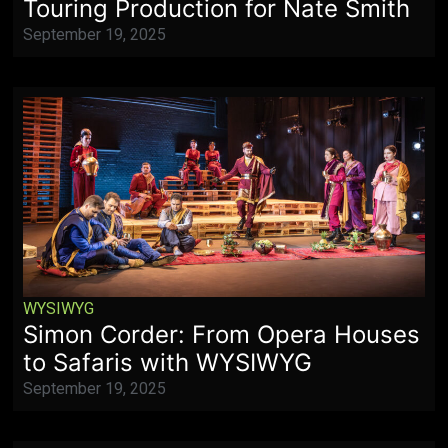
Touring Production for Nate Smith
September 19, 2025
WYSIWYG
Simon Corder: From Opera Houses
to Safaris with WYSIWYG
September 19, 2025