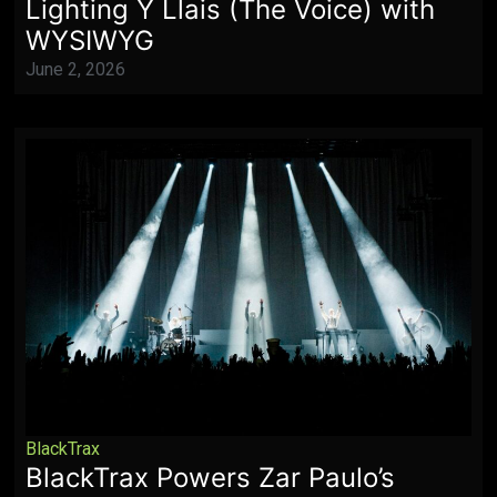
Lighting Y Llais (The Voice) with
WYSIWYG
June 2, 2026
BlackTrax
BlackTrax Powers Zar Paulo’s