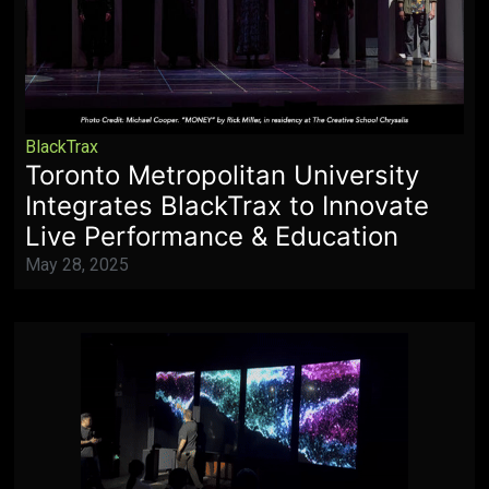
BlackTrax
Toronto Metropolitan University
Integrates BlackTrax to Innovate
Live Performance & Education
May 28, 2025