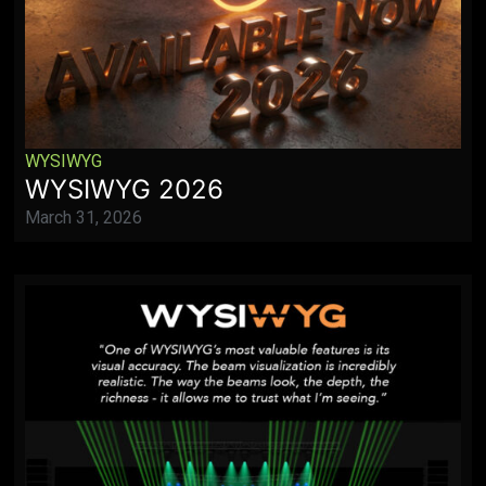
WYSIWYG
WYSIWYG 2026
March 31, 2026