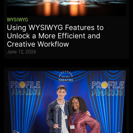
WYSIWYG
Using WYSIWYG Features to
Unlock a More Efficient and
Creative Workflow
June 12, 2026