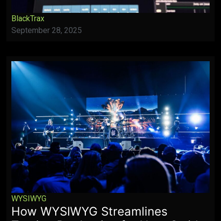
BlackTrax
September 28, 2025
WYSIWYG
How WYSIWYG Streamlines