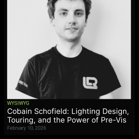
WYSIWYG
Cobain Schofield: Lighting Design,
Touring, and the Power of Pre-Vis
February 10, 2026