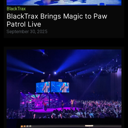
BlackTrax
BlackTrax Brings Magic to Paw
Patrol Live
September 30, 2025