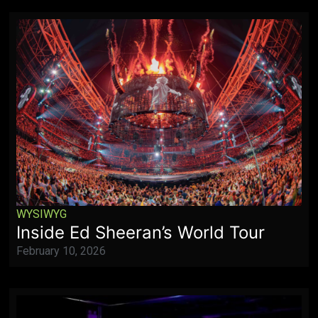
WYSIWYG
Inside Ed Sheeran’s World Tour
February 10, 2026