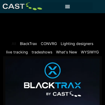
CUSTOMER PORTAL
All
BlackTrax
CONVRG
Lighting designers
live tracking
tradeshows
What's New
WYSIWYG