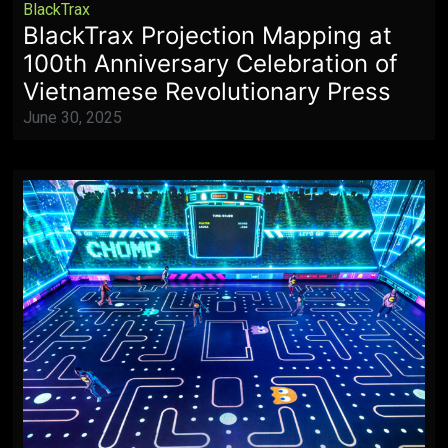
BlackTrax
BlackTrax Projection Mapping at
100th Anniversary Celebration of
Vietnamese Revolutionary Press
June 30, 2025