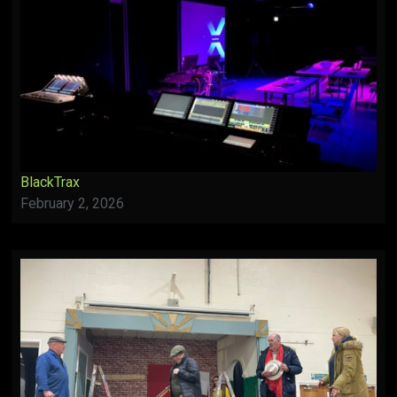
BlackTrax
February 2, 2026