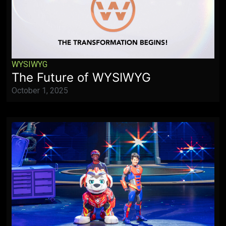
WYSIWYG
The Future of WYSIWYG
October 1, 2025