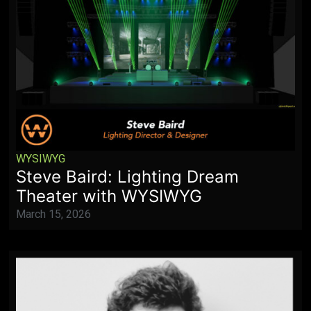
WYSIWYG
Steve Baird: Lighting Dream
Theater with WYSIWYG
March 15, 2026