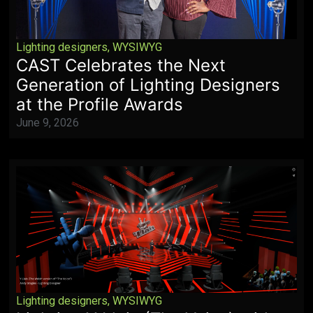
Lighting designers
,
WYSIWYG
CAST Celebrates the Next
Generation of Lighting Designers
at the Profile Awards
June 9, 2026
Lighting designers
,
WYSIWYG