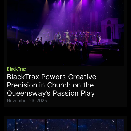
BlackTrax
BlackTrax Powers Creative
Precision in Church on the
Queensway’s Passion Play
November 23, 2025