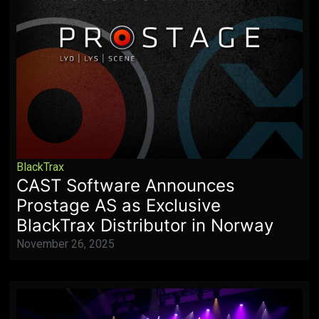
BlackTrax
CAST Software Announces
Prostage AS as Exclusive
BlackTrax Distributor in Norway
November 26, 2025