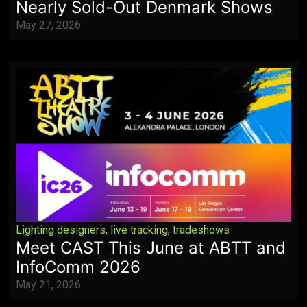
Nearly Sold-Out Denmark Shows
May 27, 2026
Lighting designers
,
live tracking
,
tradeshows
Meet CAST This June at ABTT and
InfoComm 2026
May 21, 2026