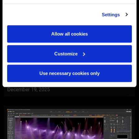
Settings
Allow all cookies
Customize
BlackTrax
Al Ain Museum Reopening
Use necessary cookies only
Ceremony
December 19, 2025