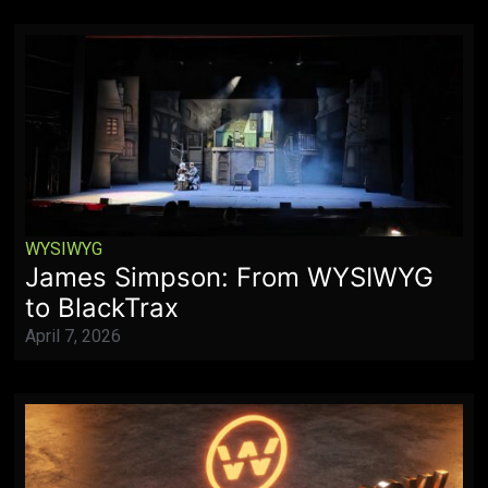
WYSIWYG
James Simpson: From WYSIWYG
to BlackTrax
April 7, 2026