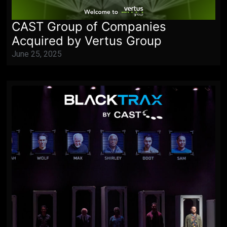
CAST Group of Companies
Acquired by Vertus Group
June 25, 2025