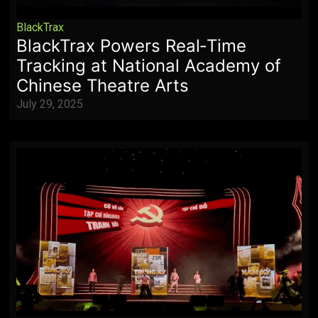
BlackTrax
BlackTrax Powers Real‑Time
Tracking at National Academy of
Chinese Theatre Arts
July 29, 2025