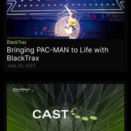
BlackTrax
Bringing PAC-MAN to Life with
BlackTrax
June 26, 2025