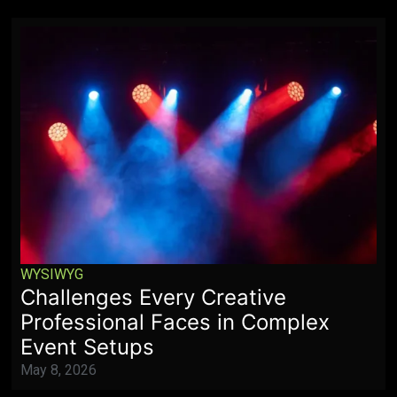
WYSIWYG
Challenges Every Creative
Professional Faces in Complex
Event Setups
May 8, 2026