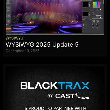
WYSIWYG
WYSIWYG 2025 Update 5
December 10, 2025