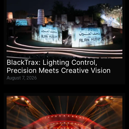
BlackTrax: Lighting Control,
Precision Meets Creative Vision
August 7, 2026