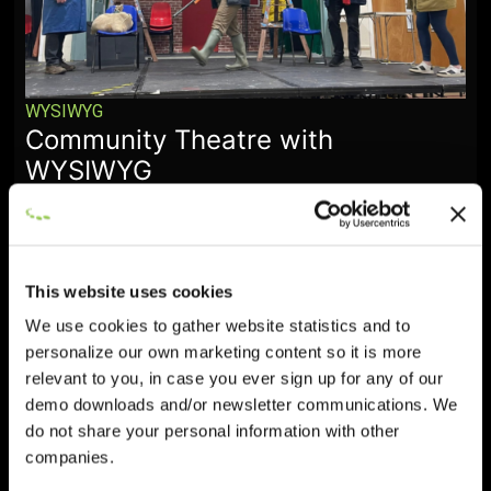
WYSIWYG
Community Theatre with
WYSIWYG
January 28, 2026
This website uses cookies
We use cookies to gather website statistics and to
personalize our own marketing content so it is more
relevant to you, in case you ever sign up for any of our
demo downloads and/or newsletter communications. We
do not share your personal information with other
companies.