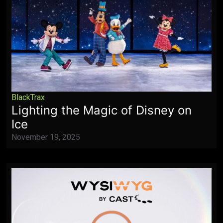
BlackTrax
Lighting the Magic of Disney on
Ice
November 19, 2025