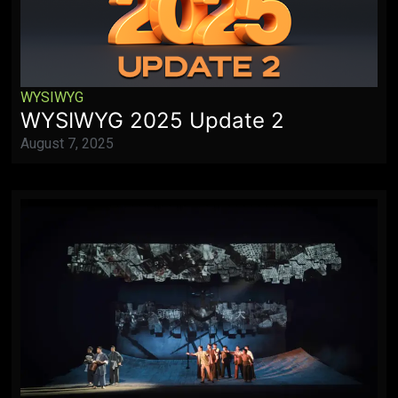
WYSIWYG
WYSIWYG 2025 Update 2
August 7, 2025