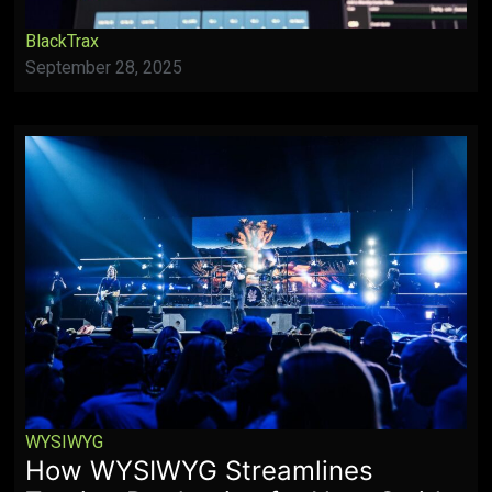
BlackTrax
September 28, 2025
WYSIWYG
How WYSIWYG Streamlines