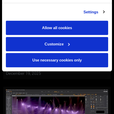
Settings
Allow all cookies
Customize
BlackTrax
Al Ain Museum Reopening
Use necessary cookies only
Ceremony
December 19, 2025