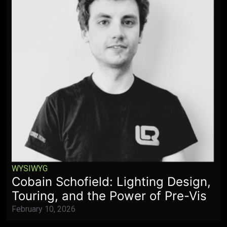
WYSIWYG
Cobain Schofield: Lighting Design,
Touring, and the Power of Pre-Vis
February 10, 2026