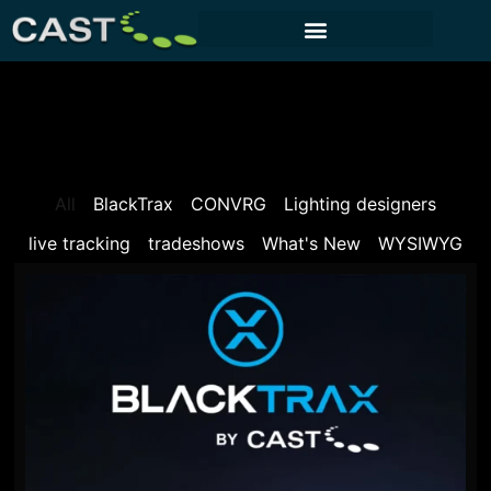
CUSTOMER PORTAL
All
BlackTrax
CONVRG
Lighting designers
live tracking
tradeshows
What's New
WYSIWYG