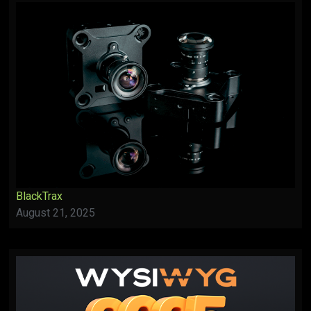
BlackTrax
August 21, 2025