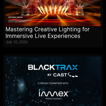
Mastering Creative Lighting for
Immersive Live Experiences
July 10, 2026