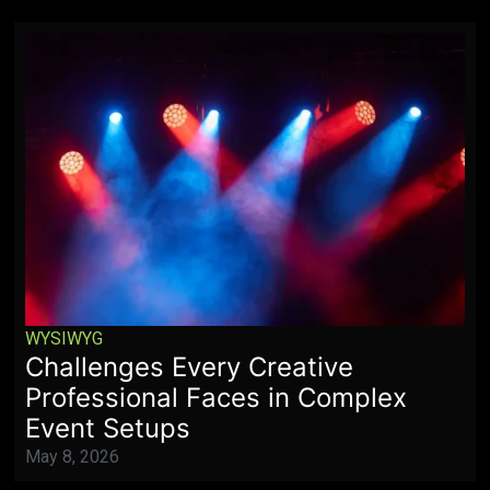
WYSIWYG
Challenges Every Creative
Professional Faces in Complex
Event Setups
May 8, 2026