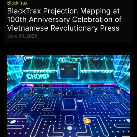
BlackTrax
BlackTrax Projection Mapping at
100th Anniversary Celebration of
Vietnamese Revolutionary Press
June 30, 2025