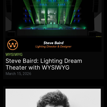
WYSIWYG
Steve Baird: Lighting Dream
Theater with WYSIWYG
March 15, 2026