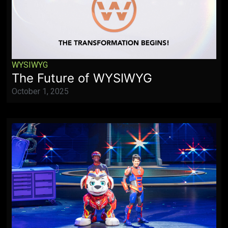
WYSIWYG
The Future of WYSIWYG
October 1, 2025