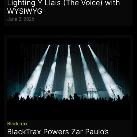
Lighting Y Llais (The Voice) with
WYSIWYG
June 2, 2026
BlackTrax
BlackTrax Powers Zar Paulo’s