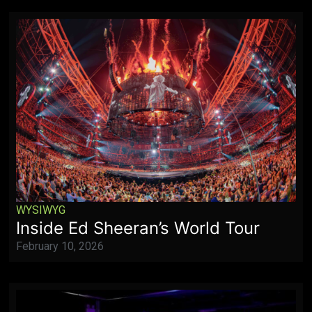
WYSIWYG
Inside Ed Sheeran’s World Tour
February 10, 2026