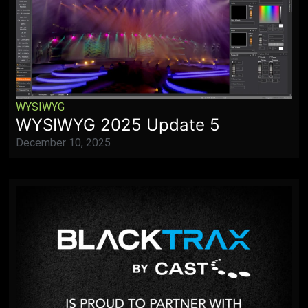
WYSIWYG
WYSIWYG 2025 Update 5
December 10, 2025