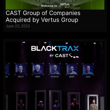
CAST Group of Companies
Acquired by Vertus Group
June 25, 2025