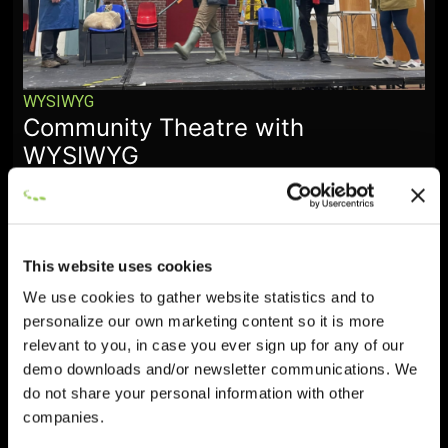
WYSIWYG
Community Theatre with
WYSIWYG
January 28, 2026
This website uses cookies
We use cookies to gather website statistics and to
personalize our own marketing content so it is more
relevant to you, in case you ever sign up for any of our
demo downloads and/or newsletter communications. We
do not share your personal information with other
companies.