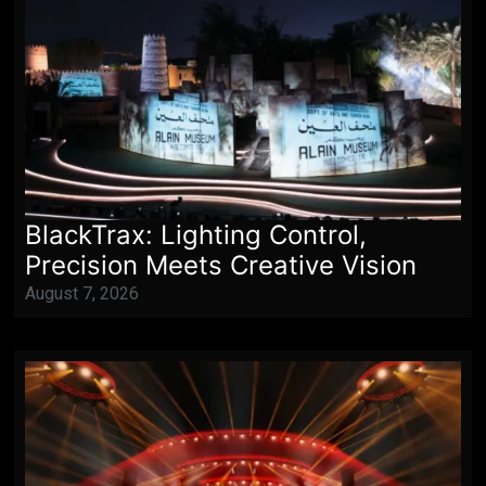
BlackTrax: Lighting Control,
Precision Meets Creative Vision
August 7, 2026