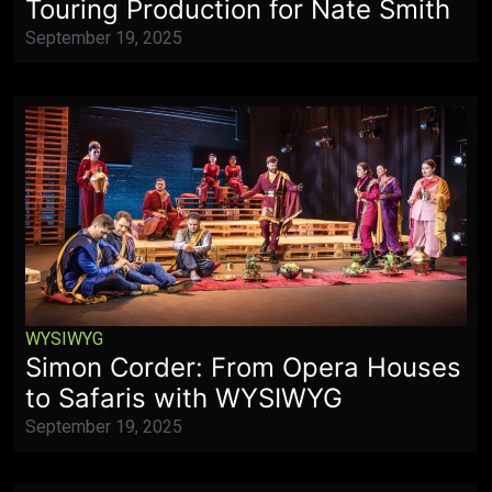
Touring Production for Nate Smith
September 19, 2025
WYSIWYG
Simon Corder: From Opera Houses
to Safaris with WYSIWYG
September 19, 2025