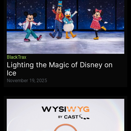
BlackTrax
Lighting the Magic of Disney on
Ice
November 19, 2025