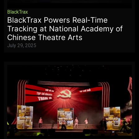
BlackTrax
BlackTrax Powers Real‑Time
Tracking at National Academy of
Chinese Theatre Arts
July 29, 2025