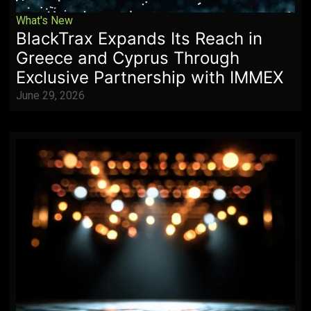
What's New
BlackTrax Expands Its Reach in
Greece and Cyprus Through
Exclusive Partnership with IMMEX
June 29, 2026