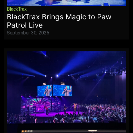
BlackTrax
BlackTrax Brings Magic to Paw
Patrol Live
September 30, 2025