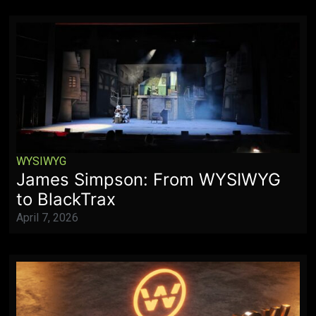
WYSIWYG
James Simpson: From WYSIWYG
to BlackTrax
April 7, 2026