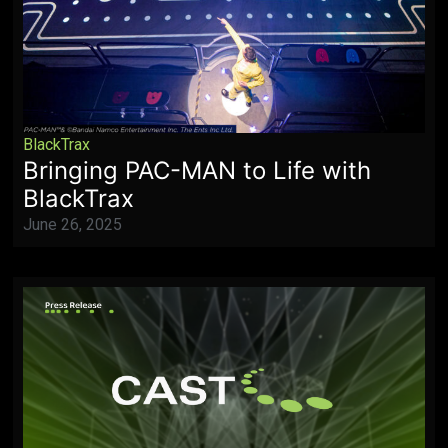
BlackTrax
Bringing PAC-MAN to Life with
BlackTrax
June 26, 2025