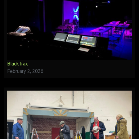
BlackTrax
February 2, 2026