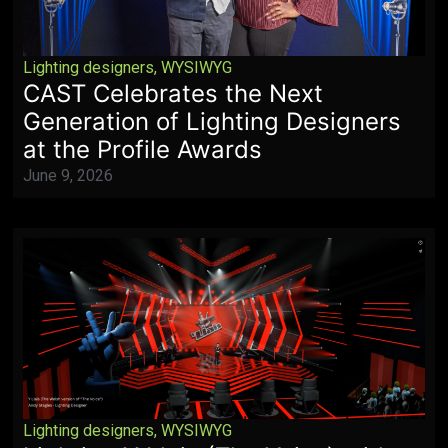
Lighting designers
,
WYSIWYG
CAST Celebrates the Next
Generation of Lighting Designers
at the Profile Awards
June 9, 2026
Lighting designers
,
WYSIWYG