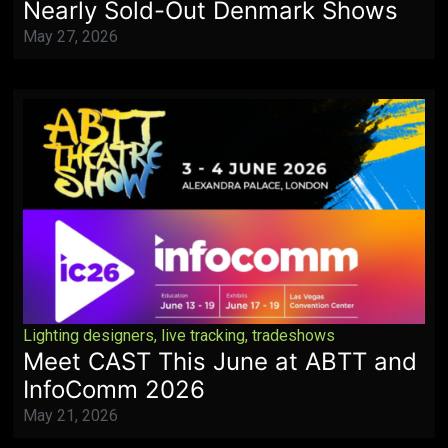
Nearly Sold-Out Denmark Shows
May 27, 2026
Lighting designers
,
live tracking
,
tradeshows
Meet CAST This June at ABTT and
InfoComm 2026
May 21, 2026