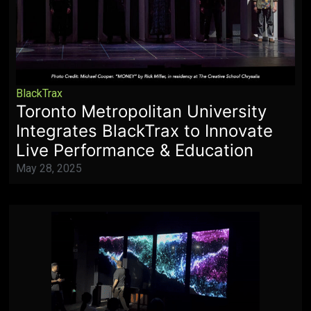
BlackTrax
Toronto Metropolitan University
Integrates BlackTrax to Innovate
Live Performance & Education
May 28, 2025