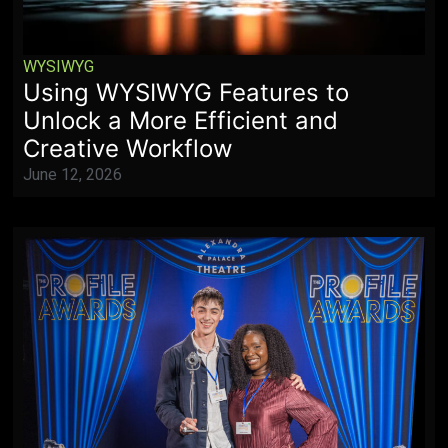
WYSIWYG
Using WYSIWYG Features to
Unlock a More Efficient and
Creative Workflow
June 12, 2026