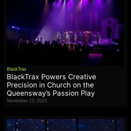
BlackTrax
BlackTrax Powers Creative
Precision in Church on the
Queensway’s Passion Play
November 23, 2025