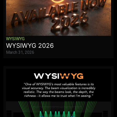
WYSIWYG
WYSIWYG 2026
March 31, 2026