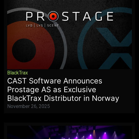
BlackTrax
CAST Software Announces
Prostage AS as Exclusive
BlackTrax Distributor in Norway
November 26, 2025