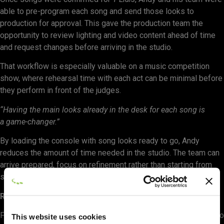
able to pre-program each song and send those looks to
production for approval. This gave the production team the
opportunity to review lighting and video content ahead of time
and request changes before arriving in the studio.
That workflow is especially valuable on a music competition
show, where rehearsal time with each act can be minimal before
they perform in front of the judges.
“Having the main looks already in the desk for each song is
a game-changer.”
By loading the console with song looks ready to go, Andy
reduces the amount of time needed in the studio. The team can
arrive prepared, focus on refinement rather than starting from
scratch, and make better use of limited rehearsal windows.
Reducing Risk on a Complex Television Rig
For Andy, WYSIWYG is not only a creative tool. It is also a way to
This website uses cookies