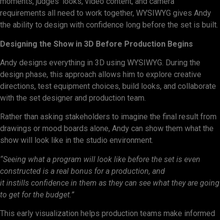
moments, judges’ looks, video content, and camera
requirements all need to work together, WYSIWYG gives Andy
the ability to design with confidence long before the set is built.
Designing the Show in 3D Before Production Begins
Andy designs everything in 3D using WYSIWYG. During the
design phase, this approach allows him to explore creative
directions, test equipment choices, build looks, and collaborate
with the set designer and production team.
Rather than asking stakeholders to imagine the final result from
drawings or mood boards alone, Andy can show them what the
show will look like in the studio environment.
“Seeing what a program will look like before the set is even
constructed is a real bonus for a production, and
it instills confidence in them as they can see what they are going
to get for the budget.”
This early visualization helps production teams make informed