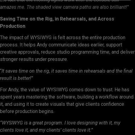
amazes me. The shaded view camera paths are also brilliant!”
Saving Time on the Rig, in Rehearsals, and Across
Production
The impact of WYSIWYG is felt across the entire production
process. It helps Andy communicate ideas earlier, support
creative approvals, reduce studio programming time, and deliver
stronger results under pressure.
“
It saves time on the rig, it saves time in rehearsals and the final
result is better!”
For Andy, the value of WYSIWYG comes down to trust. He has
spent years mastering the software, building a workflow around
it, and using it to create visuals that give clients confidence
before production begins.
“WYSIWYG is a great program. I love designing with it, my
clients love it, and my clients’ clients love it.”