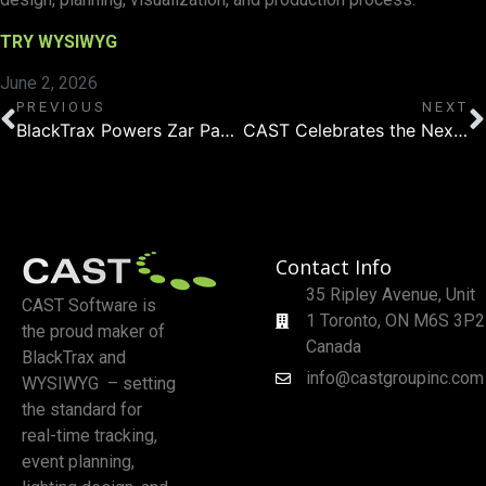
TRY WYSIWYG
June 2, 2026
PREVIOUS
NEXT
BlackTrax Powers Zar Paulo’s Nearly Sold-Out Denmark Shows
CAST Celebrates the Next Generation of Lighting Designers at the Profile Awards
Contact Info
35 Ripley Avenue, Unit
CAST Software is
1 Toronto, ON M6S 3P2
the proud maker of
Canada
BlackTrax and
info@castgroupinc.com
WYSIWYG – setting
the standard for
real-time tracking,
event planning,