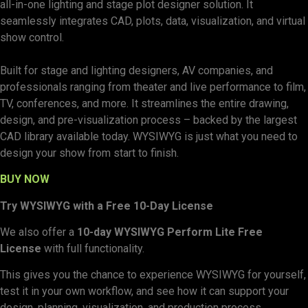
all-in-one lighting and stage plot designer solution. It
seamlessly integrates CAD, plots, data, visualization, and virtual
show control.
Built for stage and lighting designers, AV companies, and
professionals ranging from theater and live performance to film,
TV, conferences, and more. It streamlines the entire drawing,
design, and pre-visualization process – backed by the largest
CAD library available today. WYSIWYG is just what you need to
design your show from start to finish.
BUY NOW
Try WYSIWYG with a Free 10-Day License
We also offer a
10-day WYSIWYG Perform Lite Free
License
with full functionality.
This gives you the chance to experience WYSIWYG for yourself,
test it in your own workflow, and see how it can support your
design, planning, visualization, and production process.