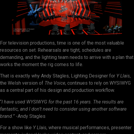
For television productions, time is one of the most valuable
resources on set. Rehearsals are tight, schedules are
demanding, and the lighting team needs to arrive with a plan that
works the moment the rig comes to life.
That is exactly why Andy Stagles, Lighting Designer for
Y Llais
,
the Welsh version of
The Voice
, continues to rely on WYSIWYG
as a central part of his design and production workflow.
“
I have used WYSIWYG for the past 16 years. The results are
fantastic, and I don’t need to consider using another software
brand.”
-Andy Stagles
For a show like
Y Llais
, where musical performances, presenter