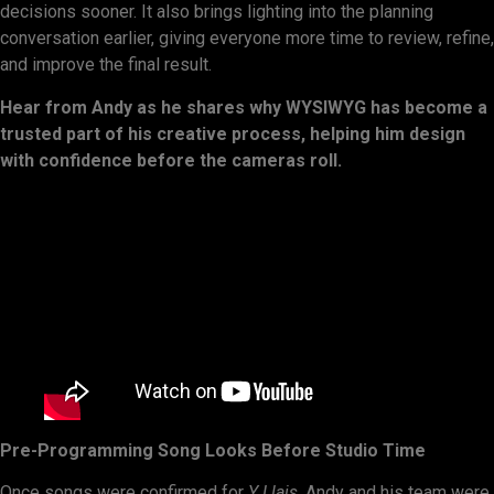
decisions sooner. It also brings lighting into the planning
conversation earlier, giving everyone more time to review, refine,
and improve the final result.
Hear from Andy as he shares why WYSIWYG has become a
trusted part of his creative process, helping him design
with confidence before the cameras roll.
Pre-Programming Song Looks Before Studio Time
Once songs were confirmed for
Y Llais
, Andy and his team were