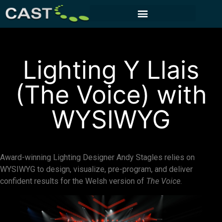
CUSTOMER PORTAL
Lighting Y Llais
(The Voice) with
WYSIWYG
Award-winning Lighting Designer Andy Stagles relies on
WYSIWYG to design, visualize, pre-program, and deliver
confident results for the Welsh version of
The Voice
.