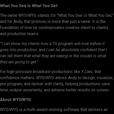
What You See Is What You Get
The name WYSIWYG stands for “What You See Is What You Get,”
and for Andy, that promise is more than just a name. It is the
foundation of how he communicates creative intent to clients
and production teams.
“I can show my clients how a TV program will look before it
goes into production, and I can be absolutely confident that I
can tell them that what they are seeing in the visuals is what
they are going to get.”
For high-pressure broadcast productions like
Y Llais
, that
confidence matters. WYSIWYG allows Andy to design, visualize,
pre-program, and deliver with clarity, helping productions save
time, reduce uncertainty, and achieve better results on screen.
About WYSIWYG
WYSIWYG is a multi-award-winning software that delivers an