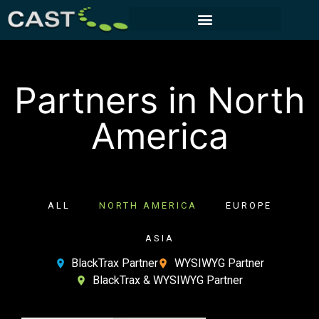
CUSTOMER PORTAL
Partners in North
America
ALL
NORTH AMERICA
EUROPE
ASIA
BlackTrax Partner
WYSIWYG Partner
BlackTrax & WYSIWYG Partner