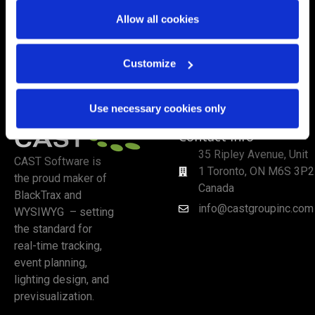
Allow all cookies
Customize
Use necessary cookies only
Contact Info
35 Ripley Avenue, Unit
CAST Software is
1 Toronto, ON M6S 3P2
the proud maker of
Canada
BlackTrax and
info@castgroupinc.com
WYSIWYG – setting
the standard for
real-time tracking,
event planning,
lighting design, and
previsualization.