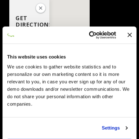
GET
DIRECTIONS
This website uses cookies
We use cookies to gather website statistics and to
personalize our own marketing content so it is more
relevant to you, in case you ever sign up for any of our
demo downloads and/or newsletter communications. We
Add
do not share your personal information with other
Waypoint
companies.
Route
Go
Options
Settings