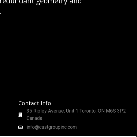
g redundant geometry and
.
Contact Info
35 Ripley Avenue, Unit 1 Toronto, ON M6S 3P2
Canada
info@castgroupinc.com