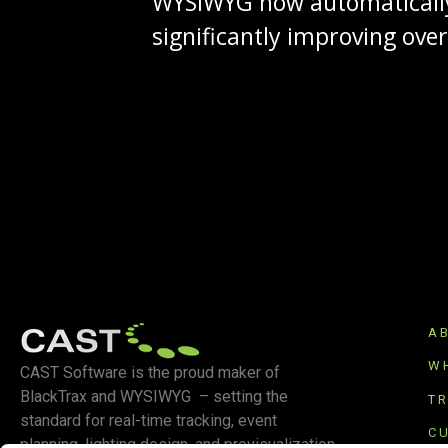
WYSIWYG now automatically
significantly improving ove
A
W
CAST Software is the proud maker of
BlackTrax and WYSIWYG – setting the
T
standard for real-time tracking, event
C
planning, lighting design, and previsualization.