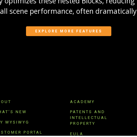
 optimizes these nested Blocks, reducin
rall scene performance, often dramatically
EXPLORE MORE FEATURES
BOUT
ACADEMY
HAT’S NEW
PATENTS AND
INTELLECTUAL
RY WYSIWYG
PROPERTY
USTOMER PORTAL
EULA