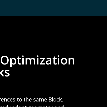
L
Optimization
ks
rences to the same Block.