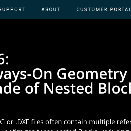
SUPPORT
ABOUT
CUSTOMER PORTA
6:
ways-On Geometry 
ade of Nested Bloc
or .DXF files often contain multiple refe