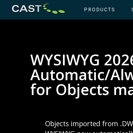
PRODUCTS
WYSIWYG 202
Automatic/Al
for Objects m
Objects imported from .DWG 